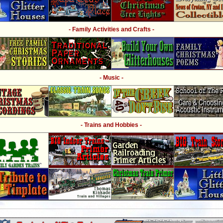
- Family Activities and Crafts -
- Music -
- Trains and Hobbies -