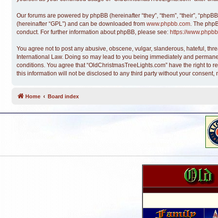
Our forums are powered by phpBB (hereinafter “they”, “them”, “their”, “phpB
(hereinafter “GPL”) and can be downloaded from
www.phpbb.com
. The phpB
conduct. For further information about phpBB, please see:
https://www.phpbb
You agree not to post any abusive, obscene, vulgar, slanderous, hateful, thre
International Law. Doing so may lead to you being immediately and permanentl
conditions. You agree that “OldChristmasTreeLights.com” have the right to re
this information will not be disclosed to any third party without your conse
Home
Board index