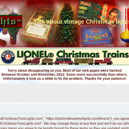
Talk about vintage Christmas light
Sorry about disappearing on you. Most of our web pages were hacked
Between October and November, 2022. Some more successfully than others.
Unfortunately it took us a while to fix the problem. Thanks for your patience!
dChristmasTreeLights.com”, “https://oldchristmastreelights.com/forums”), you agree t
ldChristmasTreeLights.com”. We may change these at any time and we’ll do our utmos
anges mean you agree to be legally bound by these terms as they are updated and