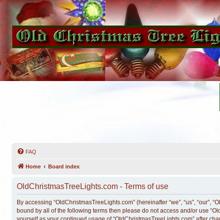
FAQ
Home
Board index
OldChristmasTreeLights.com - Terms of use
By accessing “OldChristmasTreeLights.com” (hereinafter “we”, “us”, “our”, “Ol
bound by all of the following terms then please do not access and/or use “O
yourself as your continued usage of “OldChristmasTreeLights.com” after ch