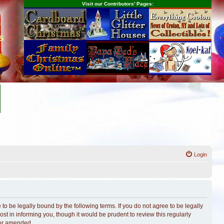
Visit our Contributors' Pages:
s
Login
o be legally bound by the following terms. If you do not agree to be legally
t in informing you, though it would be prudent to review this regularly
/or amended.