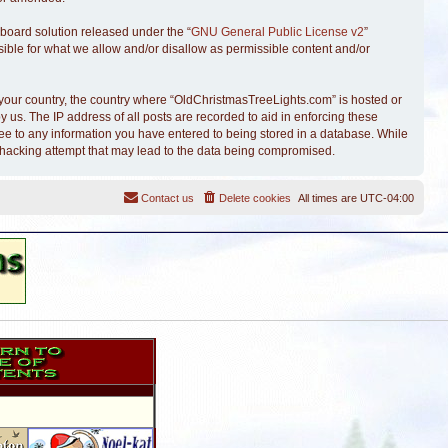
board solution released under the “
GNU General Public License v2
”
sible for what we allow and/or disallow as permissible content and/or
of your country, the country where “OldChristmasTreeLights.com” is hosted or
 us. The IP address of all posts are recorded to aid in enforcing these
ree to any information you have entered to being stored in a database. While
y hacking attempt that may lead to the data being compromised.
Contact us
Delete cookies
All times are
UTC-04:00