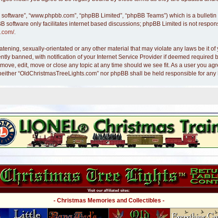
B software”, “www.phpbb.com”, “phpBB Limited”, “phpBB Teams”) which is a bulletin 
B software only facilitates internet based discussions; phpBB Limited is not respon
.com/
.
atening, sexually-orientated or any other material that may violate any laws be it 
y banned, with notification of your Internet Service Provider if deemed required by
move, edit, move or close any topic at any time should we see fit. As a user you ag
nt, neither “OldChristmasTreeLights.com” nor phpBB shall be held responsible for an
Visit our affiliated sites:
- Christmas Memories and Collectibles -