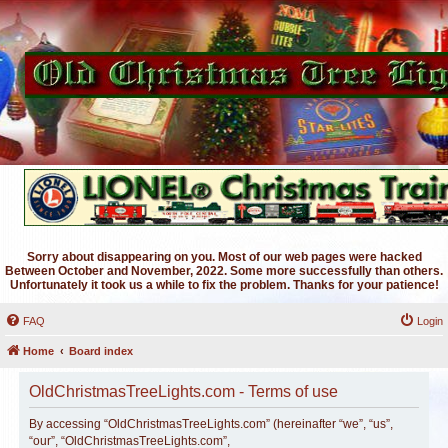
Sorry about disappearing on you. Most of our web pages were hacked
Between October and November, 2022. Some more successfully than others.
Unfortunately it took us a while to fix the problem. Thanks for your patience!
FAQ
Login
Home
Board index
OldChristmasTreeLights.com - Terms of use
By accessing “OldChristmasTreeLights.com” (hereinafter “we”, “us”,
“our”, “OldChristmasTreeLights.com”,