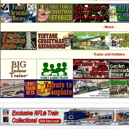
- Music -
- Trains and Hobbies -