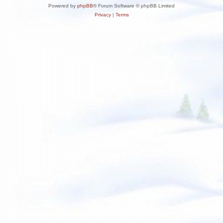
Powered by
phpBB
® Forum Software © phpBB Limited
Privacy
|
Terms