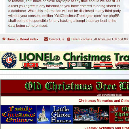
to remove, edit, move or close any topic at any time should we see fit. As
a user you agree to any information you have entered to being stored in
a database. While this information will not be disclosed to any third party
without your consent, neither “OldChristmasTreeLights.com” nor phpBB
shall be held responsible for any hacking attempt that may lead to the
data being compromised.
Home
Board index
Contact us
Delete cookies
All times are
UTC-04:00
Visit our affiliated sites:
- Christmas Memories and Collec
- Family Activities and Craf