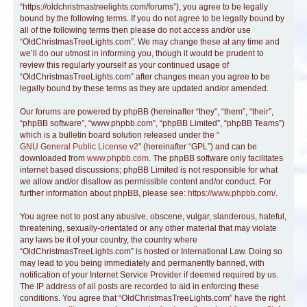
“https://oldchristmastreelights.com/forums”), you agree to be legally
bound by the following terms. If you do not agree to be legally bound by
all of the following terms then please do not access and/or use
“OldChristmasTreeLights.com”. We may change these at any time and
we’ll do our utmost in informing you, though it would be prudent to
review this regularly yourself as your continued usage of
“OldChristmasTreeLights.com” after changes mean you agree to be
legally bound by these terms as they are updated and/or amended.
Our forums are powered by phpBB (hereinafter “they”, “them”, “their”,
“phpBB software”, “www.phpbb.com”, “phpBB Limited”, “phpBB Teams”)
which is a bulletin board solution released under the “
GNU General Public License v2
” (hereinafter “GPL”) and can be
downloaded from
www.phpbb.com
. The phpBB software only facilitates
internet based discussions; phpBB Limited is not responsible for what
we allow and/or disallow as permissible content and/or conduct. For
further information about phpBB, please see:
https://www.phpbb.com/
.
You agree not to post any abusive, obscene, vulgar, slanderous, hateful,
threatening, sexually-orientated or any other material that may violate
any laws be it of your country, the country where
“OldChristmasTreeLights.com” is hosted or International Law. Doing so
may lead to you being immediately and permanently banned, with
notification of your Internet Service Provider if deemed required by us.
The IP address of all posts are recorded to aid in enforcing these
conditions. You agree that “OldChristmasTreeLights.com” have the right