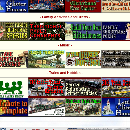
- Family Activities and Crafts -
- Music -
- Trains and Hobbies -