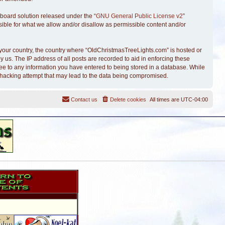
board solution released under the “
GNU General Public License v2
”
sible for what we allow and/or disallow as permissible content and/or
of your country, the country where “OldChristmasTreeLights.com” is hosted or
 us. The IP address of all posts are recorded to aid in enforcing these
ree to any information you have entered to being stored in a database. While
y hacking attempt that may lead to the data being compromised.
Contact us
Delete cookies
All times are
UTC-04:00