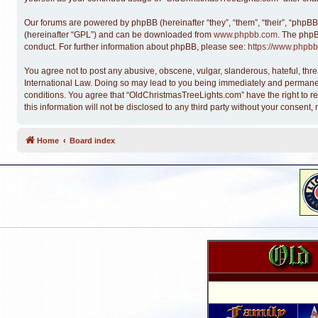
Our forums are powered by phpBB (hereinafter “they”, “them”, “their”, “phpB
(hereinafter “GPL”) and can be downloaded from
www.phpbb.com
. The phpB
conduct. For further information about phpBB, please see:
https://www.phpbb
You agree not to post any abusive, obscene, vulgar, slanderous, hateful, thre
International Law. Doing so may lead to you being immediately and permanentl
conditions. You agree that “OldChristmasTreeLights.com” have the right to re
this information will not be disclosed to any third party without your conse
Home
Board index