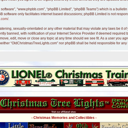
B software”, “www.phpbb.com”, “phpBB Limited”, “phpBB Teams”) which is a bulletin 
B software only facilitates internet based discussions; phpBB Limited is not respon
.com/
.
atening, sexually-orientated or any other material that may violate any laws be it 
y banned, with notification of your Internet Service Provider if deemed required by
move, edit, move or close any topic at any time should we see fit. As a user you ag
nt, neither “OldChristmasTreeLights.com” nor phpBB shall be held responsible for an
Visit our affiliated sites:
- Christmas Memories and Collectibles -