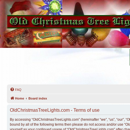
FAQ
Home
Board index
OldChristmasTreeLights.com - Terms of use
By accessing “OldChristmasTreeLights.com” (hereinafter “we”, “us”, “our”, “Ol
bound by all of the following terms then please do not access and/or use “O
yourself as your continued usage of “OldChristmasTreeLights.com” after ch