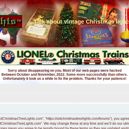
Talk about vintage Christmas light
Sorry about disappearing on you. Most of our web pages were hacked
Between October and November, 2022. Some more successfully than others.
Unfortunately it took us a while to fix the problem. Thanks for your patience!
dChristmasTreeLights.com”, “https://oldchristmastreelights.com/forums”), you agree t
ldChristmasTreeLights.com”. We may change these at any time and we’ll do our utmos
anges mean you agree to be legally bound by these terms as they are updated and