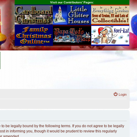
Visit our Contributors' Pages:
s
Login
o be legally bound by the following terms. If you do not agree to be legally
t in informing you, though it would be prudent to review this regularly
/or amended.