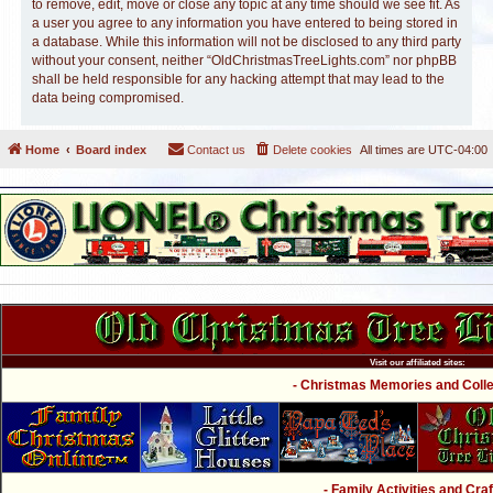
to remove, edit, move or close any topic at any time should we see fit. As
a user you agree to any information you have entered to being stored in
a database. While this information will not be disclosed to any third party
without your consent, neither “OldChristmasTreeLights.com” nor phpBB
shall be held responsible for any hacking attempt that may lead to the
data being compromised.
Home
Board index
Contact us
Delete cookies
All times are
UTC-04:00
Visit our affiliated sites:
- Christmas Memories and Collec
- Family Activities and Craf