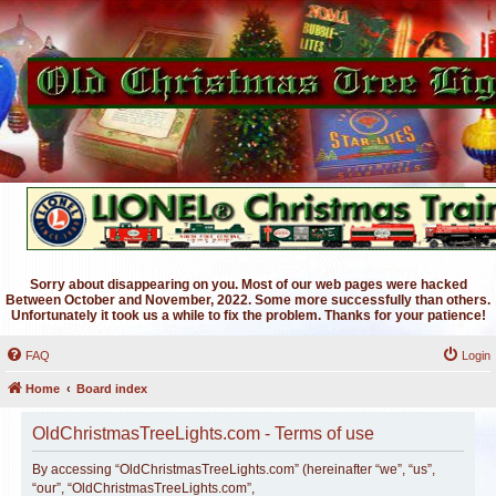
Sorry about disappearing on you. Most of our web pages were hacked
Between October and November, 2022. Some more successfully than others.
Unfortunately it took us a while to fix the problem. Thanks for your patience!
FAQ
Login
Home
Board index
OldChristmasTreeLights.com - Terms of use
By accessing “OldChristmasTreeLights.com” (hereinafter “we”, “us”,
“our”, “OldChristmasTreeLights.com”,