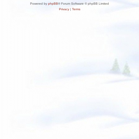
Powered by
phpBB
® Forum Software © phpBB Limited
Privacy
|
Terms