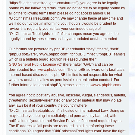
“https://oldchristmastreelights.com/forums”), you agree to be legally
bound by the following terms. If you do not agree to be legally bound by
all of the following terms then please do not access and/or use
“OldChristmasTreeLights.com”. We may change these at any time and
we’ll do our utmost in informing you, though it would be prudent to
review this regularly yourself as your continued usage of
“OldChristmasTreeLights.com” after changes mean you agree to be
legally bound by these terms as they are updated and/or amended.
Our forums are powered by phpBB (hereinafter “they”, “them”, “their”,
“phpBB software”, “www.phpbb.com”, “phpBB Limited”, “phpBB Teams”)
which is a bulletin board solution released under the “
GNU General Public License v2
” (hereinafter “GPL”) and can be
downloaded from
www.phpbb.com
. The phpBB software only facilitates
internet based discussions; phpBB Limited is not responsible for what
we allow and/or disallow as permissible content and/or conduct. For
further information about phpBB, please see:
https://www.phpbb.com/
.
You agree not to post any abusive, obscene, vulgar, slanderous, hateful,
threatening, sexually-orientated or any other material that may violate
any laws be it of your country, the country where
“OldChristmasTreeLights.com” is hosted or International Law. Doing so
may lead to you being immediately and permanently banned, with
notification of your Internet Service Provider if deemed required by us.
The IP address of all posts are recorded to aid in enforcing these
conditions. You agree that “OldChristmasTreeLights.com” have the right