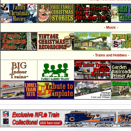
- Music -
- Trains and Hobbies -