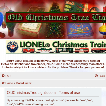
Sorry about disappearing on you. Most of our web pages were hacked
Between October and November, 2022. Some more successfully than others.
Unfortunately it took us a while to fix the problem. Thanks for your patience!
FAQ
Login
Home
Board index
OldChristmasTreeLights.com - Terms of use
By accessing “OldChristmasTreeLights.com” (hereinafter “we”, “us”,
“our”, “OldChristmasTreeLights.com”,