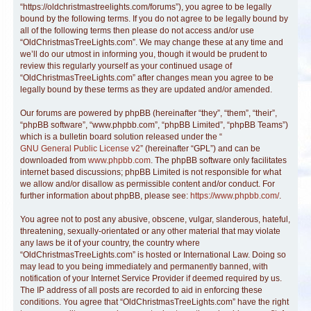
“https://oldchristmastreelights.com/forums”), you agree to be legally
bound by the following terms. If you do not agree to be legally bound by
all of the following terms then please do not access and/or use
“OldChristmasTreeLights.com”. We may change these at any time and
we’ll do our utmost in informing you, though it would be prudent to
review this regularly yourself as your continued usage of
“OldChristmasTreeLights.com” after changes mean you agree to be
legally bound by these terms as they are updated and/or amended.
Our forums are powered by phpBB (hereinafter “they”, “them”, “their”,
“phpBB software”, “www.phpbb.com”, “phpBB Limited”, “phpBB Teams”)
which is a bulletin board solution released under the “
GNU General Public License v2
” (hereinafter “GPL”) and can be
downloaded from
www.phpbb.com
. The phpBB software only facilitates
internet based discussions; phpBB Limited is not responsible for what
we allow and/or disallow as permissible content and/or conduct. For
further information about phpBB, please see:
https://www.phpbb.com/
.
You agree not to post any abusive, obscene, vulgar, slanderous, hateful,
threatening, sexually-orientated or any other material that may violate
any laws be it of your country, the country where
“OldChristmasTreeLights.com” is hosted or International Law. Doing so
may lead to you being immediately and permanently banned, with
notification of your Internet Service Provider if deemed required by us.
The IP address of all posts are recorded to aid in enforcing these
conditions. You agree that “OldChristmasTreeLights.com” have the right