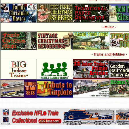
- Music -
- Trains and Hobbies -