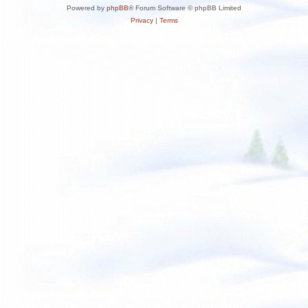
Powered by
phpBB
® Forum Software © phpBB Limited
Privacy
|
Terms