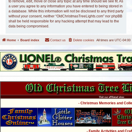
to remove, edit, move or close any topic at any time should we see fit. As
a user you agree to any information you have entered to being stored in
a database. While this information will not be disclosed to any third party
without your consent, neither “OldChristmasTreeLights.com” nor phpBB
shall be held responsible for any hacking attempt that may lead to the
data being compromised.
Home
Board index
Contact us
Delete cookies
All times are
UTC-04:00
Visit our affiliated sites:
- Christmas Memories and Collec
- Family Activities and Craf