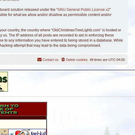
board solution released under the “
GNU General Public License v2
”
sible for what we allow and/or disallow as permissible content and/or
of your country, the country where “OldChristmasTreeLights.com” is hosted or
 us. The IP address of all posts are recorded to aid in enforcing these
ree to any information you have entered to being stored in a database. While
y hacking attempt that may lead to the data being compromised.
Contact us
Delete cookies
All times are
UTC-04:00