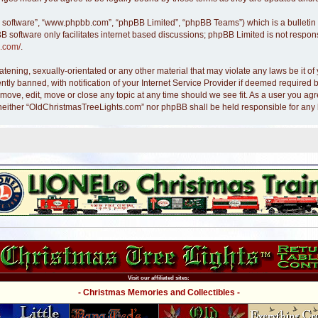
B software”, “www.phpbb.com”, “phpBB Limited”, “phpBB Teams”) which is a bulletin 
B software only facilitates internet based discussions; phpBB Limited is not respon
.com/
.
atening, sexually-orientated or any other material that may violate any laws be it 
y banned, with notification of your Internet Service Provider if deemed required by
move, edit, move or close any topic at any time should we see fit. As a user you ag
nt, neither “OldChristmasTreeLights.com” nor phpBB shall be held responsible for an
Visit our affiliated sites:
- Christmas Memories and Collectibles -