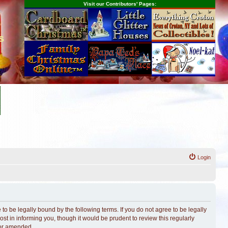
Visit our Contributors' Pages:
s
Login
o be legally bound by the following terms. If you do not agree to be legally
t in informing you, though it would be prudent to review this regularly
/or amended.