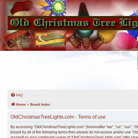
FAQ
Home
Board index
OldChristmasTreeLights.com - Terms of use
By accessing “OldChristmasTreeLights.com” (hereinafter “we”, “us”, “our”, “Ol
bound by all of the following terms then please do not access and/or use “O
yourself as your continued usage of “OldChristmasTreeLights.com” after ch