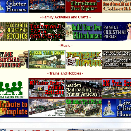
- Family Activities and Crafts -
- Music -
- Trains and Hobbies -