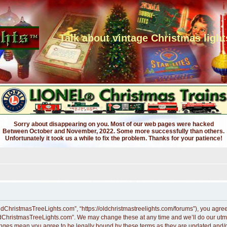
Talk about vintage Christmas light
Sorry about disappearing on you. Most of our web pages were hacked
Between October and November, 2022. Some more successfully than others.
Unfortunately it took us a while to fix the problem. Thanks for your patience!
dChristmasTreeLights.com”, “https://oldchristmastreelights.com/forums”), you agree t
ldChristmasTreeLights.com”. We may change these at any time and we’ll do our utmos
anges mean you agree to be legally bound by these terms as they are updated and