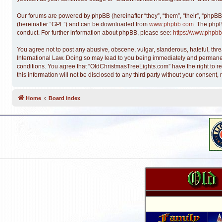
Our forums are powered by phpBB (hereinafter “they”, “them”, “their”, “phpB
(hereinafter “GPL”) and can be downloaded from
www.phpbb.com
. The phpB
conduct. For further information about phpBB, please see:
https://www.phpbb
You agree not to post any abusive, obscene, vulgar, slanderous, hateful, thre
International Law. Doing so may lead to you being immediately and permanentl
conditions. You agree that “OldChristmasTreeLights.com” have the right to re
this information will not be disclosed to any third party without your conse
Home
Board index