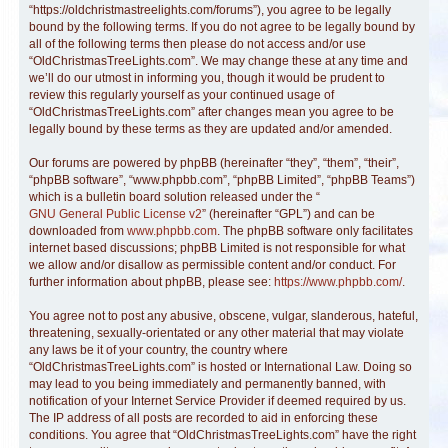
“https://oldchristmastreelights.com/forums”), you agree to be legally
bound by the following terms. If you do not agree to be legally bound by
all of the following terms then please do not access and/or use
“OldChristmasTreeLights.com”. We may change these at any time and
we’ll do our utmost in informing you, though it would be prudent to
review this regularly yourself as your continued usage of
“OldChristmasTreeLights.com” after changes mean you agree to be
legally bound by these terms as they are updated and/or amended.
Our forums are powered by phpBB (hereinafter “they”, “them”, “their”,
“phpBB software”, “www.phpbb.com”, “phpBB Limited”, “phpBB Teams”)
which is a bulletin board solution released under the “
GNU General Public License v2
” (hereinafter “GPL”) and can be
downloaded from
www.phpbb.com
. The phpBB software only facilitates
internet based discussions; phpBB Limited is not responsible for what
we allow and/or disallow as permissible content and/or conduct. For
further information about phpBB, please see:
https://www.phpbb.com/
.
You agree not to post any abusive, obscene, vulgar, slanderous, hateful,
threatening, sexually-orientated or any other material that may violate
any laws be it of your country, the country where
“OldChristmasTreeLights.com” is hosted or International Law. Doing so
may lead to you being immediately and permanently banned, with
notification of your Internet Service Provider if deemed required by us.
The IP address of all posts are recorded to aid in enforcing these
conditions. You agree that “OldChristmasTreeLights.com” have the right