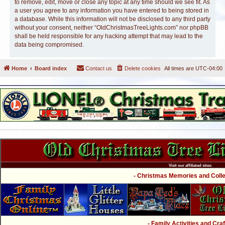
to remove, edit, move or close any topic at any time should we see fit. As
a user you agree to any information you have entered to being stored in
a database. While this information will not be disclosed to any third party
without your consent, neither “OldChristmasTreeLights.com” nor phpBB
shall be held responsible for any hacking attempt that may lead to the
data being compromised.
Home
Board index
Contact us
Delete cookies
All times are
UTC-04:00
Visit our affiliated sites:
- Christmas Memories and Collec
- Family Activities and Craf