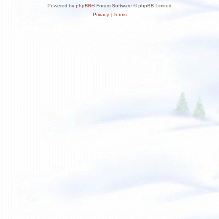
Powered by
phpBB
® Forum Software © phpBB Limited
Privacy
|
Terms