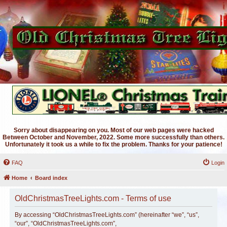
Sorry about disappearing on you. Most of our web pages were hacked
Between October and November, 2022. Some more successfully than others.
Unfortunately it took us a while to fix the problem. Thanks for your patience!
FAQ
Login
Home
Board index
OldChristmasTreeLights.com - Terms of use
By accessing “OldChristmasTreeLights.com” (hereinafter “we”, “us”,
“our”, “OldChristmasTreeLights.com”,