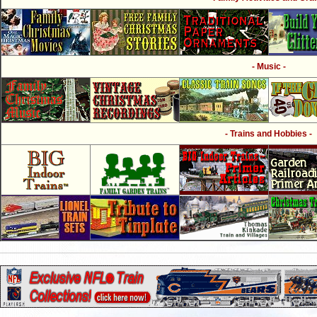
- Music -
- Trains and Hobbies -