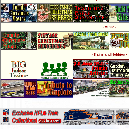
- Music -
- Trains and Hobbies -