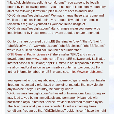
“https://oldchristmastreelights.com/forums”), you agree to be legally
bound by the following terms. If you do not agree to be legally bound by
all of the following terms then please do not access and/or use
“OldChristmasTreeLights.com”. We may change these at any time and
we’ll do our utmost in informing you, though it would be prudent to
review this regularly yourself as your continued usage of
“OldChristmasTreeLights.com” after changes mean you agree to be
legally bound by these terms as they are updated and/or amended.
Our forums are powered by phpBB (hereinafter “they”, “them”, “their”,
“phpBB software”, “www.phpbb.com”, “phpBB Limited”, “phpBB Teams”)
which is a bulletin board solution released under the “
GNU General Public License v2
” (hereinafter “GPL”) and can be
downloaded from
www.phpbb.com
. The phpBB software only facilitates
internet based discussions; phpBB Limited is not responsible for what
we allow and/or disallow as permissible content and/or conduct. For
further information about phpBB, please see:
https://www.phpbb.com/
.
You agree not to post any abusive, obscene, vulgar, slanderous, hateful,
threatening, sexually-orientated or any other material that may violate
any laws be it of your country, the country where
“OldChristmasTreeLights.com” is hosted or International Law. Doing so
may lead to you being immediately and permanently banned, with
notification of your Internet Service Provider if deemed required by us.
The IP address of all posts are recorded to aid in enforcing these
conditions. You agree that “OldChristmasTreeLights.com” have the right