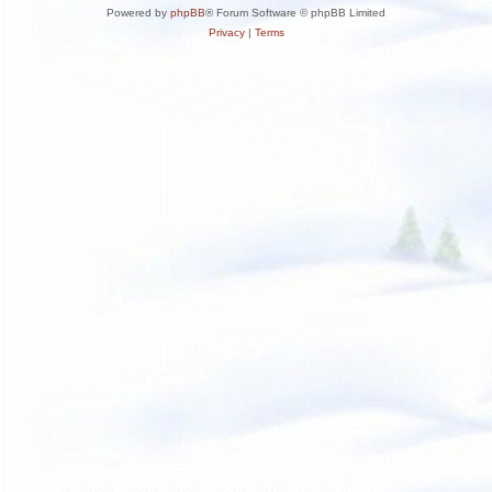
Powered by
phpBB
® Forum Software © phpBB Limited
Privacy
|
Terms