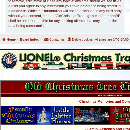
to remove, edit, move or close any topic at any time should we see fit. As
a user you agree to any information you have entered to being stored in
a database. While this information will not be disclosed to any third party
without your consent, neither “OldChristmasTreeLights.com” nor phpBB
shall be held responsible for any hacking attempt that may lead to the
data being compromised.
Home
Board index
Contact us
Delete cookies
All times are
UTC-04:00
Visit our affiliated sites:
- Christmas Memories and Collec
- Family Activities and Craf