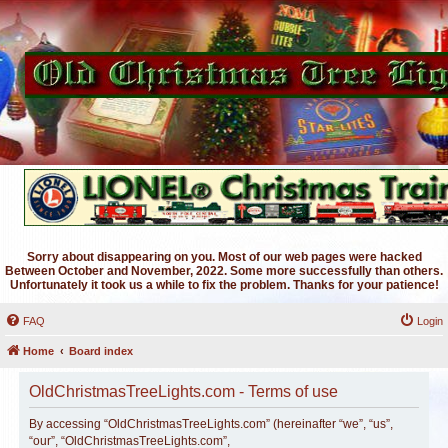
Sorry about disappearing on you. Most of our web pages were hacked
Between October and November, 2022. Some more successfully than others.
Unfortunately it took us a while to fix the problem. Thanks for your patience!
FAQ
Login
Home
Board index
OldChristmasTreeLights.com - Terms of use
By accessing “OldChristmasTreeLights.com” (hereinafter “we”, “us”,
“our”, “OldChristmasTreeLights.com”,