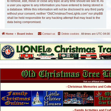
to remove, edit, move or close any topic at any time should we see fit. As
a user you agree to any information you have entered to being stored in
a database. While this information will not be disclosed to any third party
without your consent, neither “OldChristmasTreeLights.com” nor phpBB
shall be held responsible for any hacking attempt that may lead to the
data being compromised.
Home
Board index
Contact us
Delete cookies
All times are
UTC-04:00
Visit our affiliated sites:
- Christmas Memories and Collec
- Family Activities and Craf