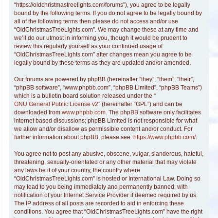
“https://oldchristmastreelights.com/forums”), you agree to be legally
bound by the following terms. If you do not agree to be legally bound by
all of the following terms then please do not access and/or use
“OldChristmasTreeLights.com”. We may change these at any time and
we’ll do our utmost in informing you, though it would be prudent to
review this regularly yourself as your continued usage of
“OldChristmasTreeLights.com” after changes mean you agree to be
legally bound by these terms as they are updated and/or amended.
Our forums are powered by phpBB (hereinafter “they”, “them”, “their”,
“phpBB software”, “www.phpbb.com”, “phpBB Limited”, “phpBB Teams”)
which is a bulletin board solution released under the “
GNU General Public License v2
” (hereinafter “GPL”) and can be
downloaded from
www.phpbb.com
. The phpBB software only facilitates
internet based discussions; phpBB Limited is not responsible for what
we allow and/or disallow as permissible content and/or conduct. For
further information about phpBB, please see:
https://www.phpbb.com/
.
You agree not to post any abusive, obscene, vulgar, slanderous, hateful,
threatening, sexually-orientated or any other material that may violate
any laws be it of your country, the country where
“OldChristmasTreeLights.com” is hosted or International Law. Doing so
may lead to you being immediately and permanently banned, with
notification of your Internet Service Provider if deemed required by us.
The IP address of all posts are recorded to aid in enforcing these
conditions. You agree that “OldChristmasTreeLights.com” have the right