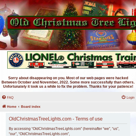
Sorry about disappearing on you. Most of our web pages were hacked
Between October and November, 2022. Some more successfully than others.
Unfortunately it took us a while to fix the problem. Thanks for your patience!
FAQ
Login
Home
Board index
OldChristmasTreeLights.com - Terms of use
By accessing “OldChristmasTreeLights.com” (hereinafter “we”, “us”,
“our”, “OldChristmasTreeLights.com”,