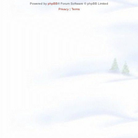
Powered by
phpBB
® Forum Software © phpBB Limited
Privacy
|
Terms