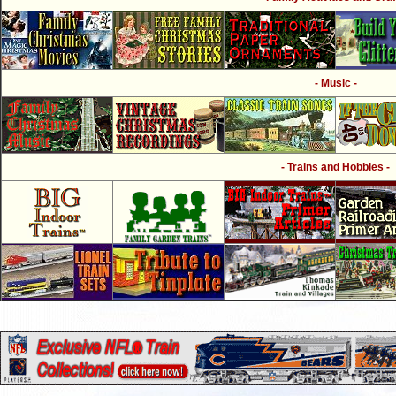
- Music -
- Trains and Hobbies -