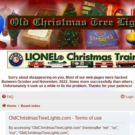
Sorry about disappearing on you. Most of our web pages were hacked
Between October and November, 2022. Some more successfully than others.
Unfortunately it took us a while to fix the problem. Thanks for your patience!
FAQ
Login
Home
Board index
OldChristmasTreeLights.com - Terms of use
By accessing “OldChristmasTreeLights.com” (hereinafter “we”, “us”,
“our”, “OldChristmasTreeLights.com”,