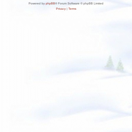
Powered by
phpBB
® Forum Software © phpBB Limited
Privacy
|
Terms