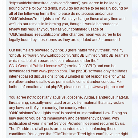
“https://oldchristmastreelights.com/forums”), you agree to be legally
bound by the following terms. If you do not agree to be legally bound by
all of the following terms then please do not access and/or use
“OldChristmasTreeLights.com”. We may change these at any time and
we’ll do our utmost in informing you, though it would be prudent to
review this regularly yourself as your continued usage of
“OldChristmasTreeLights.com” after changes mean you agree to be
legally bound by these terms as they are updated and/or amended.
Our forums are powered by phpBB (hereinafter “they”, “them”, “their”,
“phpBB software”, “www.phpbb.com”, “phpBB Limited”, “phpBB Teams”)
which is a bulletin board solution released under the “
GNU General Public License v2
” (hereinafter “GPL”) and can be
downloaded from
www.phpbb.com
. The phpBB software only facilitates
internet based discussions; phpBB Limited is not responsible for what
we allow and/or disallow as permissible content and/or conduct. For
further information about phpBB, please see:
https://www.phpbb.com/
.
You agree not to post any abusive, obscene, vulgar, slanderous, hateful,
threatening, sexually-orientated or any other material that may violate
any laws be it of your country, the country where
“OldChristmasTreeLights.com” is hosted or International Law. Doing so
may lead to you being immediately and permanently banned, with
notification of your Internet Service Provider if deemed required by us.
The IP address of all posts are recorded to aid in enforcing these
conditions. You agree that “OldChristmasTreeLights.com” have the right