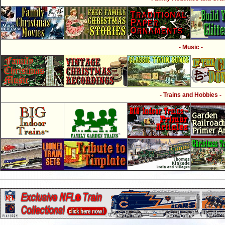
- Music -
- Trains and Hobbies -