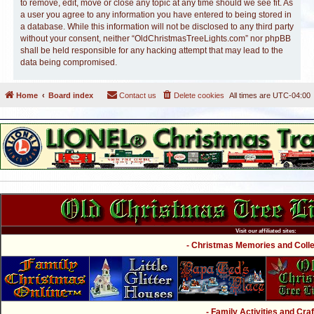
to remove, edit, move or close any topic at any time should we see fit. As
a user you agree to any information you have entered to being stored in
a database. While this information will not be disclosed to any third party
without your consent, neither “OldChristmasTreeLights.com” nor phpBB
shall be held responsible for any hacking attempt that may lead to the
data being compromised.
Home
Board index
Contact us
Delete cookies
All times are
UTC-04:00
Visit our affiliated sites:
- Christmas Memories and Collec
- Family Activities and Craf