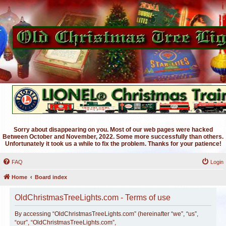
Sorry about disappearing on you. Most of our web pages were hacked
Between October and November, 2022. Some more successfully than others.
Unfortunately it took us a while to fix the problem. Thanks for your patience!
FAQ
Login
Home
Board index
OldChristmasTreeLights.com - Terms of use
By accessing “OldChristmasTreeLights.com” (hereinafter “we”, “us”,
“our”, “OldChristmasTreeLights.com”,