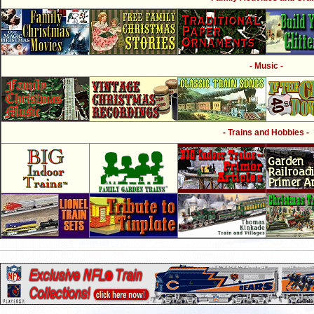
- Music -
- Trains and Hobbies -