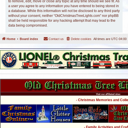
to remove, edit, move or close any topic at any time should we see fit. As
a user you agree to any information you have entered to being stored in
a database. While this information will not be disclosed to any third party
without your consent, neither “OldChristmasTreeLights.com” nor phpBB
shall be held responsible for any hacking attempt that may lead to the
data being compromised.
Home
Board index
Contact us
Delete cookies
All times are
UTC-04:00
Visit our affiliated sites:
- Christmas Memories and Collec
- Family Activities and Craf