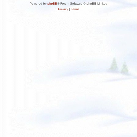
Powered by
phpBB
® Forum Software © phpBB Limited
Privacy
|
Terms