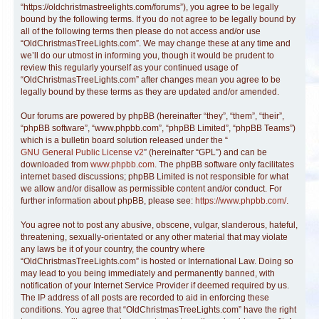
“https://oldchristmastreelights.com/forums”), you agree to be legally
bound by the following terms. If you do not agree to be legally bound by
all of the following terms then please do not access and/or use
“OldChristmasTreeLights.com”. We may change these at any time and
we’ll do our utmost in informing you, though it would be prudent to
review this regularly yourself as your continued usage of
“OldChristmasTreeLights.com” after changes mean you agree to be
legally bound by these terms as they are updated and/or amended.
Our forums are powered by phpBB (hereinafter “they”, “them”, “their”,
“phpBB software”, “www.phpbb.com”, “phpBB Limited”, “phpBB Teams”)
which is a bulletin board solution released under the “
GNU General Public License v2
” (hereinafter “GPL”) and can be
downloaded from
www.phpbb.com
. The phpBB software only facilitates
internet based discussions; phpBB Limited is not responsible for what
we allow and/or disallow as permissible content and/or conduct. For
further information about phpBB, please see:
https://www.phpbb.com/
.
You agree not to post any abusive, obscene, vulgar, slanderous, hateful,
threatening, sexually-orientated or any other material that may violate
any laws be it of your country, the country where
“OldChristmasTreeLights.com” is hosted or International Law. Doing so
may lead to you being immediately and permanently banned, with
notification of your Internet Service Provider if deemed required by us.
The IP address of all posts are recorded to aid in enforcing these
conditions. You agree that “OldChristmasTreeLights.com” have the right