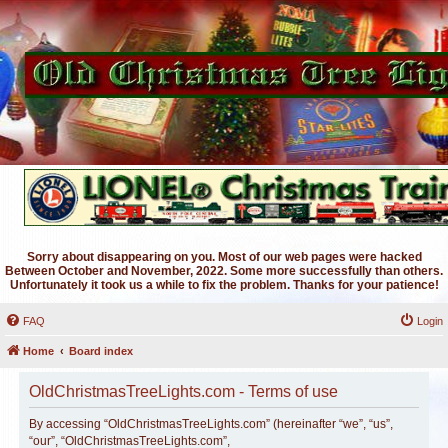
Sorry about disappearing on you. Most of our web pages were hacked
Between October and November, 2022. Some more successfully than others.
Unfortunately it took us a while to fix the problem. Thanks for your patience!
FAQ
Login
Home
Board index
OldChristmasTreeLights.com - Terms of use
By accessing “OldChristmasTreeLights.com” (hereinafter “we”, “us”,
“our”, “OldChristmasTreeLights.com”,