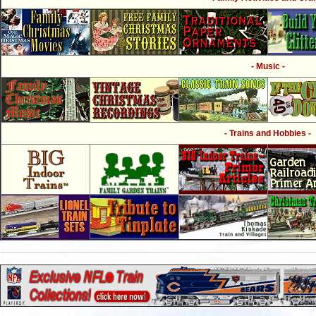
- Music -
- Trains and Hobbies -