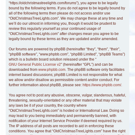
“https://oldchristmastreelights.com/forums”), you agree to be legally
bound by the following terms. If you do not agree to be legally bound by
all of the following terms then please do not access and/or use
“OldChristmasTreeLights.com”. We may change these at any time and
we’ll do our utmost in informing you, though it would be prudent to
review this regularly yourself as your continued usage of
“OldChristmasTreeLights.com” after changes mean you agree to be
legally bound by these terms as they are updated and/or amended.
Our forums are powered by phpBB (hereinafter “they”, “them”, “their”,
“phpBB software”, “www.phpbb.com”, “phpBB Limited”, “phpBB Teams”)
which is a bulletin board solution released under the “
GNU General Public License v2
” (hereinafter “GPL”) and can be
downloaded from
www.phpbb.com
. The phpBB software only facilitates
internet based discussions; phpBB Limited is not responsible for what
we allow and/or disallow as permissible content and/or conduct. For
further information about phpBB, please see:
https://www.phpbb.com/
.
You agree not to post any abusive, obscene, vulgar, slanderous, hateful,
threatening, sexually-orientated or any other material that may violate
any laws be it of your country, the country where
“OldChristmasTreeLights.com” is hosted or International Law. Doing so
may lead to you being immediately and permanently banned, with
notification of your Internet Service Provider if deemed required by us.
The IP address of all posts are recorded to aid in enforcing these
conditions. You agree that “OldChristmasTreeLights.com” have the right