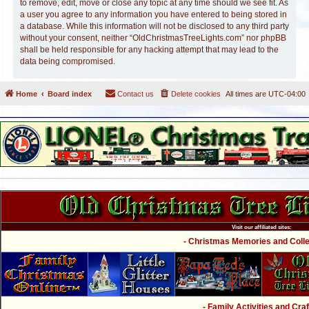
to remove, edit, move or close any topic at any time should we see fit. As
a user you agree to any information you have entered to being stored in
a database. While this information will not be disclosed to any third party
without your consent, neither “OldChristmasTreeLights.com” nor phpBB
shall be held responsible for any hacking attempt that may lead to the
data being compromised.
Home
Board index
Contact us
Delete cookies
All times are
UTC-04:00
Visit our affiliated sites:
- Christmas Memories and Collec
- Family Activities and Craf