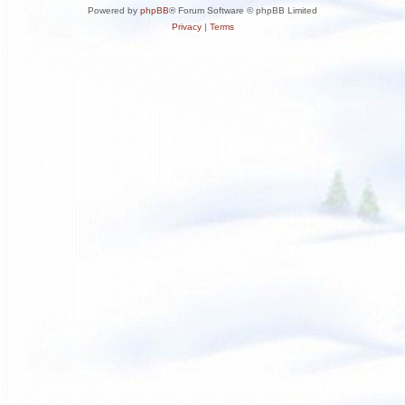
Powered by
phpBB
® Forum Software © phpBB Limited
Privacy
|
Terms