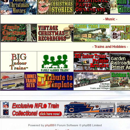
- Music -
- Trains and Hobbies -
Powered by
phpBB
® Forum Software © phpBB Limited