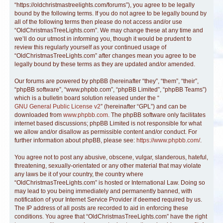
“https://oldchristmastreelights.com/forums”), you agree to be legally
bound by the following terms. If you do not agree to be legally bound by
all of the following terms then please do not access and/or use
“OldChristmasTreeLights.com”. We may change these at any time and
we’ll do our utmost in informing you, though it would be prudent to
review this regularly yourself as your continued usage of
“OldChristmasTreeLights.com” after changes mean you agree to be
legally bound by these terms as they are updated and/or amended.
Our forums are powered by phpBB (hereinafter “they”, “them”, “their”,
“phpBB software”, “www.phpbb.com”, “phpBB Limited”, “phpBB Teams”)
which is a bulletin board solution released under the “
GNU General Public License v2
” (hereinafter “GPL”) and can be
downloaded from
www.phpbb.com
. The phpBB software only facilitates
internet based discussions; phpBB Limited is not responsible for what
we allow and/or disallow as permissible content and/or conduct. For
further information about phpBB, please see:
https://www.phpbb.com/
.
You agree not to post any abusive, obscene, vulgar, slanderous, hateful,
threatening, sexually-orientated or any other material that may violate
any laws be it of your country, the country where
“OldChristmasTreeLights.com” is hosted or International Law. Doing so
may lead to you being immediately and permanently banned, with
notification of your Internet Service Provider if deemed required by us.
The IP address of all posts are recorded to aid in enforcing these
conditions. You agree that “OldChristmasTreeLights.com” have the right