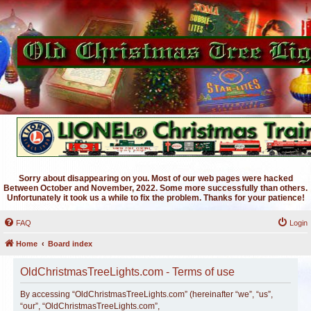
Sorry about disappearing on you. Most of our web pages were hacked
Between October and November, 2022. Some more successfully than others.
Unfortunately it took us a while to fix the problem. Thanks for your patience!
FAQ
Login
Home
Board index
OldChristmasTreeLights.com - Terms of use
By accessing “OldChristmasTreeLights.com” (hereinafter “we”, “us”,
“our”, “OldChristmasTreeLights.com”,