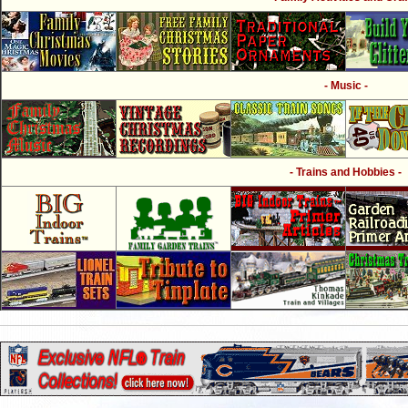
- Music -
- Trains and Hobbies -