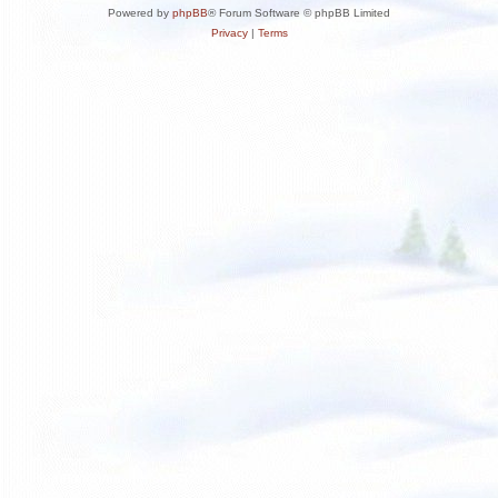
Powered by
phpBB
® Forum Software © phpBB Limited
Privacy
|
Terms