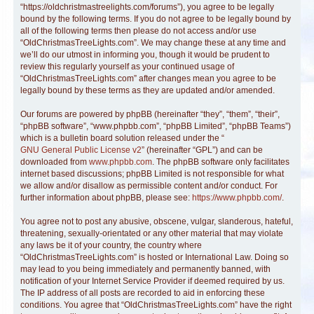
“https://oldchristmastreelights.com/forums”), you agree to be legally
bound by the following terms. If you do not agree to be legally bound by
all of the following terms then please do not access and/or use
“OldChristmasTreeLights.com”. We may change these at any time and
we’ll do our utmost in informing you, though it would be prudent to
review this regularly yourself as your continued usage of
“OldChristmasTreeLights.com” after changes mean you agree to be
legally bound by these terms as they are updated and/or amended.
Our forums are powered by phpBB (hereinafter “they”, “them”, “their”,
“phpBB software”, “www.phpbb.com”, “phpBB Limited”, “phpBB Teams”)
which is a bulletin board solution released under the “
GNU General Public License v2
” (hereinafter “GPL”) and can be
downloaded from
www.phpbb.com
. The phpBB software only facilitates
internet based discussions; phpBB Limited is not responsible for what
we allow and/or disallow as permissible content and/or conduct. For
further information about phpBB, please see:
https://www.phpbb.com/
.
You agree not to post any abusive, obscene, vulgar, slanderous, hateful,
threatening, sexually-orientated or any other material that may violate
any laws be it of your country, the country where
“OldChristmasTreeLights.com” is hosted or International Law. Doing so
may lead to you being immediately and permanently banned, with
notification of your Internet Service Provider if deemed required by us.
The IP address of all posts are recorded to aid in enforcing these
conditions. You agree that “OldChristmasTreeLights.com” have the right