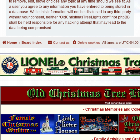
to remove, edit, move or close any topic at any time should we see fit. As
a user you agree to any information you have entered to being stored in
a database. While this information will not be disclosed to any third party
without your consent, neither “OldChristmasTreeLights.com” nor phpBB
shall be held responsible for any hacking attempt that may lead to the
data being compromised.
Home
Board index
Contact us
Delete cookies
All times are
UTC-04:00
Visit our affiliated sites:
- Christmas Memories and Collec
- Family Activities and Craf