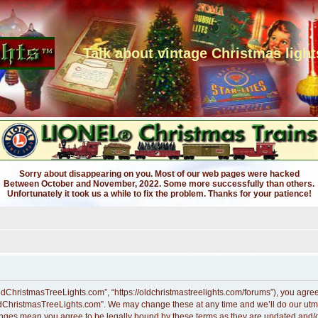
Talk about vintage Christmas light
Sorry about disappearing on you. Most of our web pages were hacked
Between October and November, 2022. Some more successfully than others.
Unfortunately it took us a while to fix the problem. Thanks for your patience!
dChristmasTreeLights.com”, “https://oldchristmastreelights.com/forums”), you agree t
ldChristmasTreeLights.com”. We may change these at any time and we’ll do our utmos
anges mean you agree to be legally bound by these terms as they are updated and