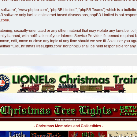
B software”, “www.phpbb.com”, “phpBB Limited”, “phpBB Teams”) which is a bulletin 
B software only facilitates internet based discussions; phpBB Limited is not respon
.com/
.
atening, sexually-orientated or any other material that may violate any laws be it 
y banned, with notification of your Internet Service Provider if deemed required by
move, edit, move or close any topic at any time should we see fit. As a user you ag
nt, neither “OldChristmasTreeLights.com” nor phpBB shall be held responsible for an
Visit our affiliated sites:
- Christmas Memories and Collectibles -