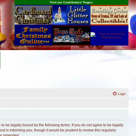
Visit our Contributors' Pages:
s
Login
o be legally bound by the following terms. If you do not agree to be legally
t in informing you, though it would be prudent to review this regularly
/or amended.