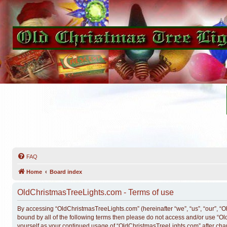
FAQ
Home
Board index
OldChristmasTreeLights.com - Terms of use
By accessing “OldChristmasTreeLights.com” (hereinafter “we”, “us”, “our”, “Ol
bound by all of the following terms then please do not access and/or use “O
yourself as your continued usage of “OldChristmasTreeLights.com” after ch