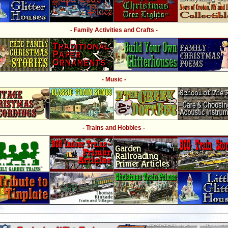
- Family Activities and Crafts -
- Music -
- Trains and Hobbies -