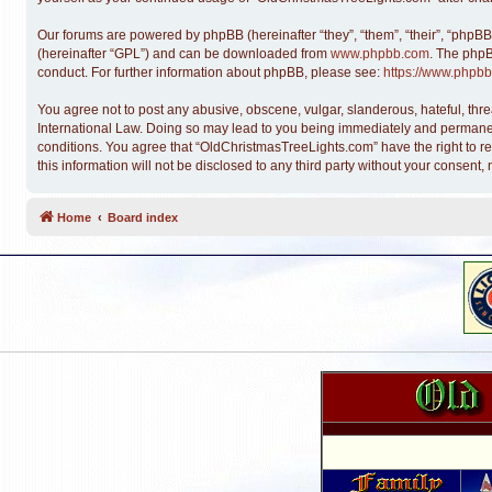
Our forums are powered by phpBB (hereinafter “they”, “them”, “their”, “phpB
(hereinafter “GPL”) and can be downloaded from
www.phpbb.com
. The phpB
conduct. For further information about phpBB, please see:
https://www.phpbb
You agree not to post any abusive, obscene, vulgar, slanderous, hateful, thre
International Law. Doing so may lead to you being immediately and permanentl
conditions. You agree that “OldChristmasTreeLights.com” have the right to re
this information will not be disclosed to any third party without your conse
Home
Board index