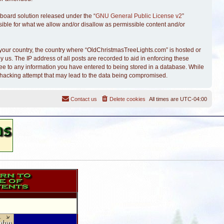
board solution released under the “
GNU General Public License v2
”
sible for what we allow and/or disallow as permissible content and/or
of your country, the country where “OldChristmasTreeLights.com” is hosted or
 us. The IP address of all posts are recorded to aid in enforcing these
ree to any information you have entered to being stored in a database. While
y hacking attempt that may lead to the data being compromised.
Contact us
Delete cookies
All times are
UTC-04:00