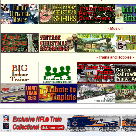
- Music -
- Trains and Hobbies -