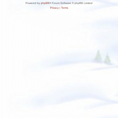
Powered by
phpBB
® Forum Software © phpBB Limited
Privacy
|
Terms