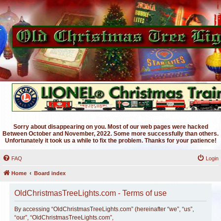
Sorry about disappearing on you. Most of our web pages were hacked
Between October and November, 2022. Some more successfully than others.
Unfortunately it took us a while to fix the problem. Thanks for your patience!
FAQ
Login
Home
Board index
OldChristmasTreeLights.com - Terms of use
By accessing “OldChristmasTreeLights.com” (hereinafter “we”, “us”,
“our”, “OldChristmasTreeLights.com”,