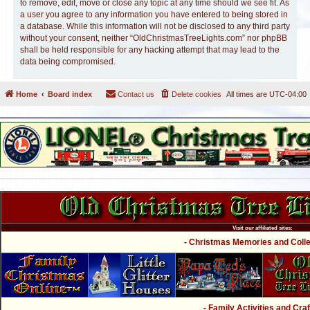
to remove, edit, move or close any topic at any time should we see fit. As
a user you agree to any information you have entered to being stored in
a database. While this information will not be disclosed to any third party
without your consent, neither “OldChristmasTreeLights.com” nor phpBB
shall be held responsible for any hacking attempt that may lead to the
data being compromised.
Home
Board index
Contact us
Delete cookies
All times are
UTC-04:00
Visit our affiliated sites:
- Christmas Memories and Collec
- Family Activities and Craf