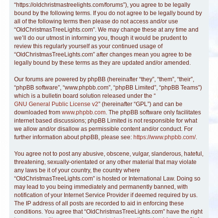
“https://oldchristmastreelights.com/forums”), you agree to be legally
bound by the following terms. If you do not agree to be legally bound by
all of the following terms then please do not access and/or use
“OldChristmasTreeLights.com”. We may change these at any time and
we’ll do our utmost in informing you, though it would be prudent to
review this regularly yourself as your continued usage of
“OldChristmasTreeLights.com” after changes mean you agree to be
legally bound by these terms as they are updated and/or amended.
Our forums are powered by phpBB (hereinafter “they”, “them”, “their”,
“phpBB software”, “www.phpbb.com”, “phpBB Limited”, “phpBB Teams”)
which is a bulletin board solution released under the “
GNU General Public License v2
” (hereinafter “GPL”) and can be
downloaded from
www.phpbb.com
. The phpBB software only facilitates
internet based discussions; phpBB Limited is not responsible for what
we allow and/or disallow as permissible content and/or conduct. For
further information about phpBB, please see:
https://www.phpbb.com/
.
You agree not to post any abusive, obscene, vulgar, slanderous, hateful,
threatening, sexually-orientated or any other material that may violate
any laws be it of your country, the country where
“OldChristmasTreeLights.com” is hosted or International Law. Doing so
may lead to you being immediately and permanently banned, with
notification of your Internet Service Provider if deemed required by us.
The IP address of all posts are recorded to aid in enforcing these
conditions. You agree that “OldChristmasTreeLights.com” have the right