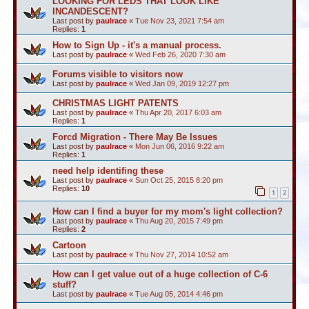
LOOKING FOR LEDS THAT LOOK LIKE
INCANDESCENT?
Last post by
paulrace
«
Tue Nov 23, 2021 7:54 am
Replies:
1
How to Sign Up - it's a manual process.
Last post by
paulrace
«
Wed Feb 26, 2020 7:30 am
Forums visible to visitors now
Last post by
paulrace
«
Wed Jan 09, 2019 12:27 pm
CHRISTMAS LIGHT PATENTS
Last post by
paulrace
«
Thu Apr 20, 2017 6:03 am
Replies:
1
Forcd Migration - There May Be Issues
Last post by
paulrace
«
Mon Jun 06, 2016 9:22 am
Replies:
1
need help identifing these
Last post by
paulrace
«
Sun Oct 25, 2015 8:20 pm
Replies:
10
1
2
How can I find a buyer for my mom's light collection?
Last post by
paulrace
«
Thu Aug 20, 2015 7:49 pm
Replies:
2
Cartoon
Last post by
paulrace
«
Thu Nov 27, 2014 10:52 am
How can I get value out of a huge collection of C-6
stuff?
Last post by
paulrace
«
Tue Aug 05, 2014 4:46 pm