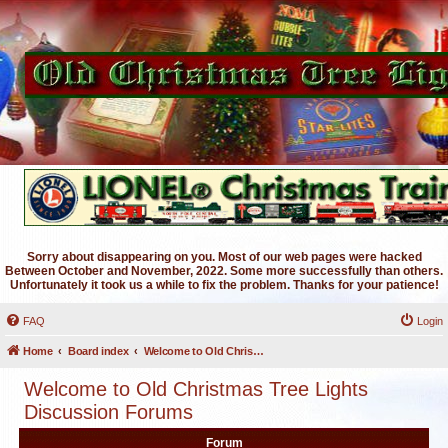
Sorry about disappearing on you. Most of our web pages were hacked
Between October and November, 2022. Some more successfully than others.
Unfortunately it took us a while to fix the problem. Thanks for your patience!
FAQ
Login
Home
Board index
Welcome to Old Christmas Tree Lights Discussion Forums
Welcome to Old Christmas Tree Lights
Discussion Forums
Forum