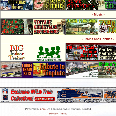
- Music -
- Trains and Hobbies -
Powered by
phpBB
® Forum Software © phpBB Limited
Privacy
|
Terms