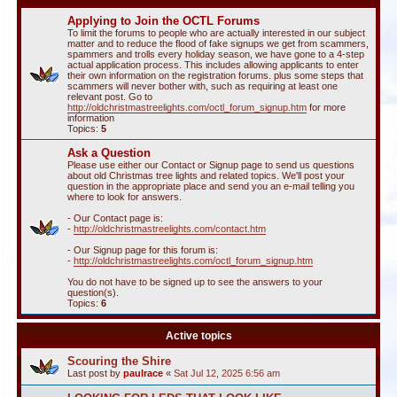
Applying to Join the OCTL Forums
To limit the forums to people who are actually interested in our subject
matter and to reduce the flood of fake signups we get from scammers,
spammers and trolls every holiday season, we have gone to a 4-step
actual application process. This includes allowing applicants to enter
their own information on the registration forums. plus some steps that
scammers will never bother with, such as requiring at least one
relevant post. Go to
http://oldchristmastreelights.com/octl_forum_signup.htm
for more
information
Topics:
5
Ask a Question
Please use either our Contact or Signup page to send us questions
about old Christmas tree lights and related topics. We'll post your
question in the appropriate place and send you an e-mail telling you
where to look for answers.
- Our Contact page is:
-
http://oldchristmastreelights.com/contact.htm
- Our Signup page for this forum is:
-
http://oldchristmastreelights.com/octl_forum_signup.htm
You do not have to be signed up to see the answers to your
question(s).
Topics:
6
Active topics
Scouring the Shire
Last post by
paulrace
«
Sat Jul 12, 2025 6:56 am