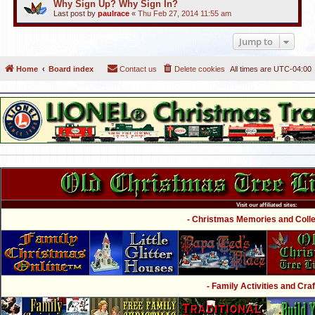
Why Sign Up? Why Sign In?
Last post by
paulrace
«
Thu Feb 27, 2014 11:55 am
Jump to
Home
Board index
Contact us
Delete cookies
All times are
UTC-04:00
Visit our affiliated sites:
- Christmas Memories and Collec
- Family Activities and Craf