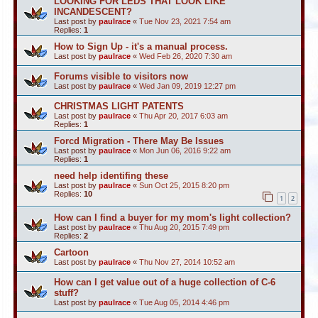
LOOKING FOR LEDS THAT LOOK LIKE
INCANDESCENT?
Last post by
paulrace
«
Tue Nov 23, 2021 7:54 am
Replies:
1
How to Sign Up - it's a manual process.
Last post by
paulrace
«
Wed Feb 26, 2020 7:30 am
Forums visible to visitors now
Last post by
paulrace
«
Wed Jan 09, 2019 12:27 pm
CHRISTMAS LIGHT PATENTS
Last post by
paulrace
«
Thu Apr 20, 2017 6:03 am
Replies:
1
Forcd Migration - There May Be Issues
Last post by
paulrace
«
Mon Jun 06, 2016 9:22 am
Replies:
1
need help identifing these
Last post by
paulrace
«
Sun Oct 25, 2015 8:20 pm
Replies:
10
1
2
How can I find a buyer for my mom's light collection?
Last post by
paulrace
«
Thu Aug 20, 2015 7:49 pm
Replies:
2
Cartoon
Last post by
paulrace
«
Thu Nov 27, 2014 10:52 am
How can I get value out of a huge collection of C-6
stuff?
Last post by
paulrace
«
Tue Aug 05, 2014 4:46 pm