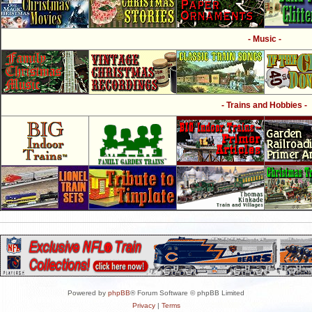
- Music -
- Trains and Hobbies -
Powered by
phpBB
® Forum Software © phpBB Limited
Privacy
|
Terms