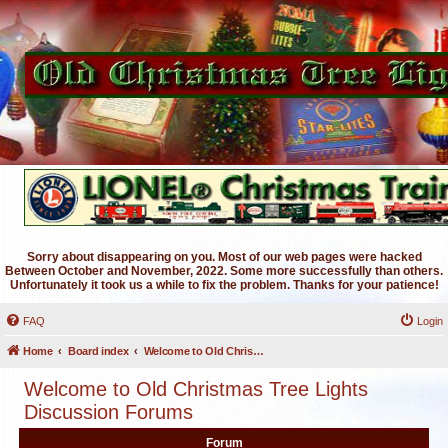
Sorry about disappearing on you. Most of our web pages were hacked
Between October and November, 2022. Some more successfully than others.
Unfortunately it took us a while to fix the problem. Thanks for your patience!
FAQ
Login
Home
Board index
Welcome to Old Christmas Tree Lights Discussion Forums
Welcome to Old Christmas Tree Lights
Discussion Forums
Forum