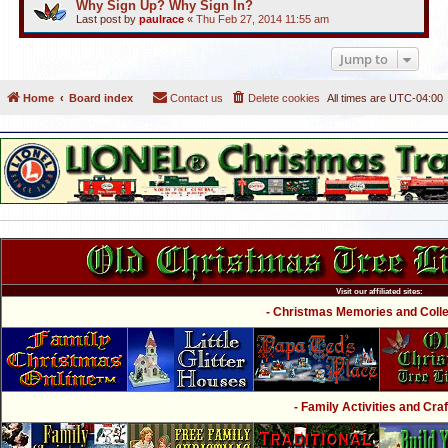
Why Sign Up? Why Sign In?
Last post by
paulrace
«
Thu Feb 27, 2014 11:55 am
Jump to
Home
Board index
Contact us
Delete cookies
All times are
UTC-04:00
Visit our affiliated sites:
- Christmas Memories and Collec
- Family Activities and Craf