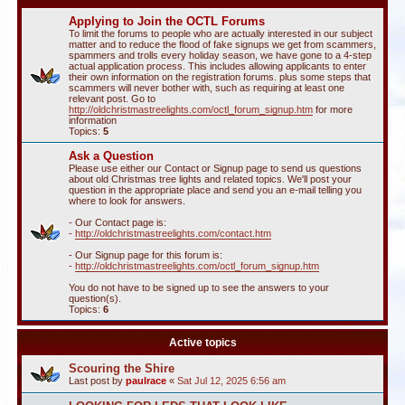
Applying to Join the OCTL Forums
To limit the forums to people who are actually interested in our subject
matter and to reduce the flood of fake signups we get from scammers,
spammers and trolls every holiday season, we have gone to a 4-step
actual application process. This includes allowing applicants to enter
their own information on the registration forums. plus some steps that
scammers will never bother with, such as requiring at least one
relevant post. Go to
http://oldchristmastreelights.com/octl_forum_signup.htm
for more
information
Topics:
5
Ask a Question
Please use either our Contact or Signup page to send us questions
about old Christmas tree lights and related topics. We'll post your
question in the appropriate place and send you an e-mail telling you
where to look for answers.
- Our Contact page is:
-
http://oldchristmastreelights.com/contact.htm
- Our Signup page for this forum is:
-
http://oldchristmastreelights.com/octl_forum_signup.htm
You do not have to be signed up to see the answers to your
question(s).
Topics:
6
Active topics
Scouring the Shire
Last post by
paulrace
«
Sat Jul 12, 2025 6:56 am