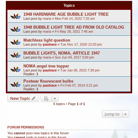
Topics
1948 HARDWARE AGE BUBBLE LIGHT TREE
Last post by
maria
«
Mon Feb 14, 2022 7:20 am
1948 BUBBLE LIGHT TREE AD FROM OLD CATALOG
Last post by
maria
«
Fri May 28, 2021 7:46 am
Matchless light question
Last post by
paulrace
«
Tue Nov 17, 2020 12:03 pm
BUBBLE LIGHTS, NOMA, ARTICLE 1947
Last post by
maria
«
Sun Jun 04, 2017 3:00 pm
NOMA angel tree topper
Last post by
paulrace
«
Tue Jan 06, 2015 7:39 pm
Replies:
1
Postwar flourescent bulbs
Last post by
paulrace
«
Fri Feb 07, 2014 3:21 pm
Replies:
1
New Topic
6 topics • Page
1
of
1
Jump to
FORUM PERMISSIONS
You
cannot
post new topics in this forum
You
cannot
reply to topics in this forum