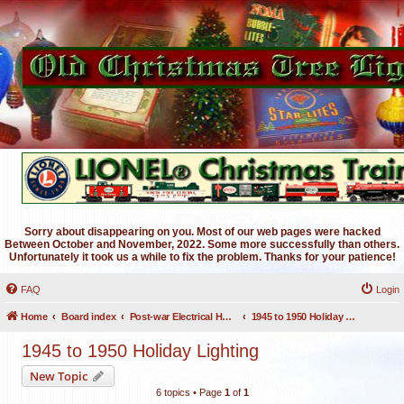
Sorry about disappearing on you. Most of our web pages were hacked
Between October and November, 2022. Some more successfully than others.
Unfortunately it took us a while to fix the problem. Thanks for your patience!
FAQ
Login
Home
Board index
Post-war Electrical Holiday Lighting
1945 to 1950 Holiday Lighting
1945 to 1950 Holiday Lighting
New Topic
6 topics • Page
1
of
1