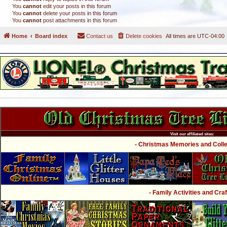
You
cannot
edit your posts in this forum
You
cannot
delete your posts in this forum
You
cannot
post attachments in this forum
Home
Board index
Contact us
Delete cookies
All times are
UTC-04:00
Visit our affiliated sites:
- Christmas Memories and Collec
- Family Activities and Craf