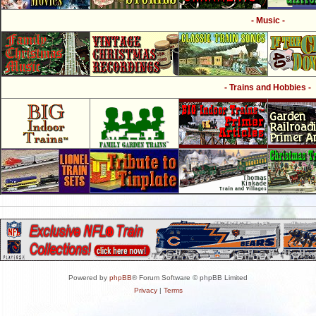
- Music -
- Trains and Hobbies -
Powered by
phpBB
® Forum Software © phpBB Limited
Privacy
|
Terms