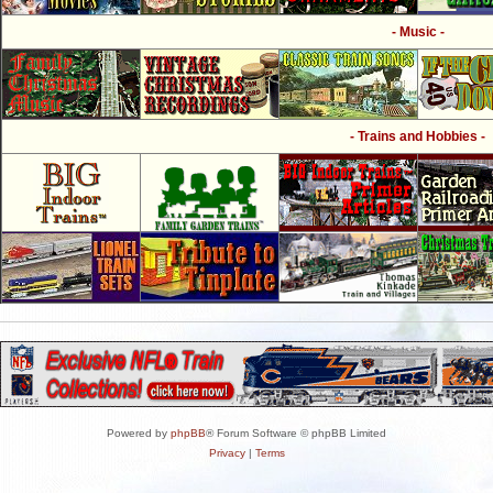
- Music -
- Trains and Hobbies -
Powered by
phpBB
® Forum Software © phpBB Limited
Privacy
|
Terms