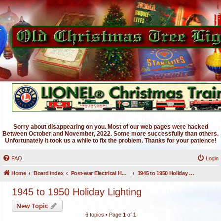
Sorry about disappearing on you. Most of our web pages were hacked
Between October and November, 2022. Some more successfully than others.
Unfortunately it took us a while to fix the problem. Thanks for your patience!
FAQ
Login
Home
Board index
Post-war Electrical Holiday Lighting
1945 to 1950 Holiday Lighting
1945 to 1950 Holiday Lighting
New Topic
6 topics • Page
1
of
1