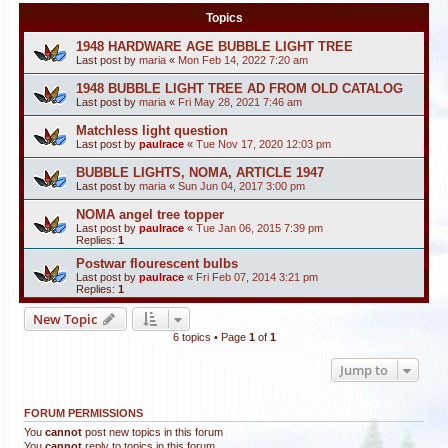
Topics
1948 HARDWARE AGE BUBBLE LIGHT TREE
Last post by
maria
«
Mon Feb 14, 2022 7:20 am
1948 BUBBLE LIGHT TREE AD FROM OLD CATALOG
Last post by
maria
«
Fri May 28, 2021 7:46 am
Matchless light question
Last post by
paulrace
«
Tue Nov 17, 2020 12:03 pm
BUBBLE LIGHTS, NOMA, ARTICLE 1947
Last post by
maria
«
Sun Jun 04, 2017 3:00 pm
NOMA angel tree topper
Last post by
paulrace
«
Tue Jan 06, 2015 7:39 pm
Replies:
1
Postwar flourescent bulbs
Last post by
paulrace
«
Fri Feb 07, 2014 3:21 pm
Replies:
1
New Topic
6 topics • Page
1
of
1
Jump to
FORUM PERMISSIONS
You
cannot
post new topics in this forum
You
cannot
reply to topics in this forum