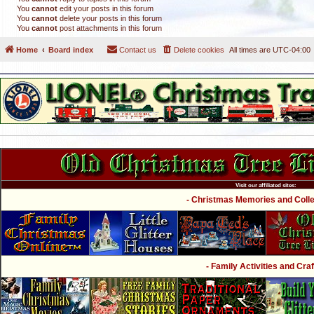
You
cannot
edit your posts in this forum
You
cannot
delete your posts in this forum
You
cannot
post attachments in this forum
Home
Board index
Contact us
Delete cookies
All times are
UTC-04:00
Visit our affiliated sites:
- Christmas Memories and Collec
- Family Activities and Craf