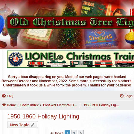
Sorry about disappearing on you. Most of our web pages were hacked
Between October and November, 2022. Some more successfully than others.
Unfortunately it took us a while to fix the problem. Thanks for your patience!
FAQ
Login
Home
Board index
Post-war Electrical Holiday Lighting
1950-1960 Holiday Lighting
1950-1960 Holiday Lighting
New Topic
1
2
Next
46 topics