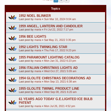
Topics
1952 NOEL BLINKER
Last post by
maria
«
Sun Mar 10, 2024 9:04 am
1959 ANGEL, LANTERN AND CANDOLIER
Last post by
maria
«
Fri Jul 22, 2022 7:17 pm
1956 BEE LIGHTS
Last post by
maria
«
Sat May 21, 2022 3:35 pm
1952 LIGHTS TWINKLING STAR
Last post by
maria
«
Thu Feb 17, 2022 9:23 pm
1955 PARAMOUNT LIGHTING CATALOG
Last post by
maria
«
Mon Jan 31, 2022 6:23 pm
1956 ITALIAN CHRISTMAS LIGHTS AD
Last post by
maria
«
Wed Oct 27, 2021 5:09 am
1954 GLOLITE CHRISTMAS DECORATIONS AD
Last post by
maria
«
Mon Sep 13, 2021 6:38 am
1955 GLOLITE TWINKL PRODUCT LINE
Last post by
maria
«
Wed Sep 08, 2021 6:20 am
61 YEARS AGO TODAY G.E.LIGHTED ICE BULB
PATENT
Last post by
maria
«
Mon Jul 26, 2021 4:52 pm