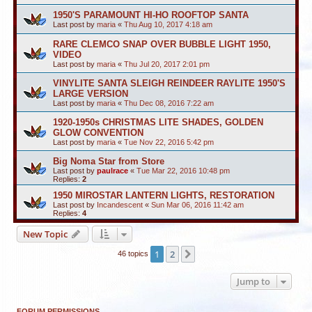
1950'S PARAMOUNT HI-HO ROOFTOP SANTA
Last post by
maria
«
Thu Aug 10, 2017 4:18 am
RARE CLEMCO SNAP OVER BUBBLE LIGHT 1950,
VIDEO
Last post by
maria
«
Thu Jul 20, 2017 2:01 pm
VINYLITE SANTA SLEIGH REINDEER RAYLITE 1950'S
LARGE VERSION
Last post by
maria
«
Thu Dec 08, 2016 7:22 am
1920-1950s CHRISTMAS LITE SHADES, GOLDEN
GLOW CONVENTION
Last post by
maria
«
Tue Nov 22, 2016 5:42 pm
Big Noma Star from Store
Last post by
paulrace
«
Tue Mar 22, 2016 10:48 pm
Replies:
2
1950 MIROSTAR LANTERN LIGHTS, RESTORATION
Last post by
Incandescent
«
Sun Mar 06, 2016 11:42 am
Replies:
4
New Topic
1
2
Next
46 topics
Jump to
FORUM PERMISSIONS