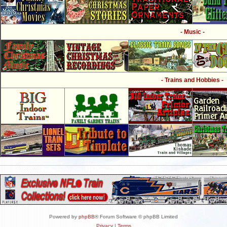
- Music -
- Trains and Hobbies -
Powered by
phpBB
® Forum Software © phpBB Limited
Privacy
|
Terms