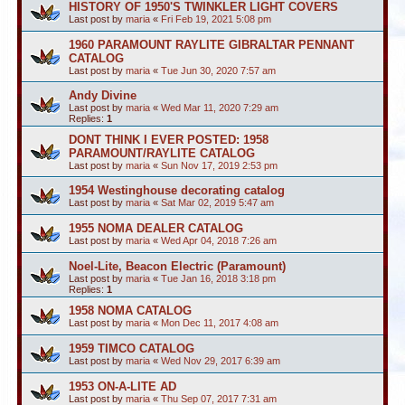
HISTORY OF 1950'S TWINKLER LIGHT COVERS
Last post by
maria
«
Fri Feb 19, 2021 5:08 pm
1960 PARAMOUNT RAYLITE GIBRALTAR PENNANT
CATALOG
Last post by
maria
«
Tue Jun 30, 2020 7:57 am
Andy Divine
Last post by
maria
«
Wed Mar 11, 2020 7:29 am
Replies:
1
DONT THINK I EVER POSTED: 1958
PARAMOUNT/RAYLITE CATALOG
Last post by
maria
«
Sun Nov 17, 2019 2:53 pm
1954 Westinghouse decorating catalog
Last post by
maria
«
Sat Mar 02, 2019 5:47 am
1955 NOMA DEALER CATALOG
Last post by
maria
«
Wed Apr 04, 2018 7:26 am
Noel-Lite, Beacon Electric (Paramount)
Last post by
maria
«
Tue Jan 16, 2018 3:18 pm
Replies:
1
1958 NOMA CATALOG
Last post by
maria
«
Mon Dec 11, 2017 4:08 am
1959 TIMCO CATALOG
Last post by
maria
«
Wed Nov 29, 2017 6:39 am
1953 ON-A-LITE AD
Last post by
maria
«
Thu Sep 07, 2017 7:31 am