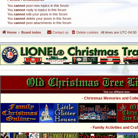
You
cannot
post new topics in this forum
You
cannot
reply to topics in this forum
You
cannot
edit your posts in this forum
You
cannot
delete your posts in this forum
You
cannot
post attachments in this forum
Home
Board index
Contact us
Delete cookies
All times are
UTC-04:00
Visit our affiliated sites:
- Christmas Memories and Collec
- Family Activities and Craf