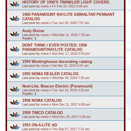
HISTORY OF 1950'S TWINKLER LIGHT COVERS
Last post by
maria
«
Fri Feb 19, 2021 5:08 pm
1960 PARAMOUNT RAYLITE GIBRALTAR PENNANT
CATALOG
Last post by
maria
«
Tue Jun 30, 2020 7:57 am
Andy Divine
Last post by
maria
«
Wed Mar 11, 2020 7:29 am
Replies:
1
DONT THINK I EVER POSTED: 1958
PARAMOUNT/RAYLITE CATALOG
Last post by
maria
«
Sun Nov 17, 2019 2:53 pm
1954 Westinghouse decorating catalog
Last post by
maria
«
Sat Mar 02, 2019 5:47 am
1955 NOMA DEALER CATALOG
Last post by
maria
«
Wed Apr 04, 2018 7:26 am
Noel-Lite, Beacon Electric (Paramount)
Last post by
maria
«
Tue Jan 16, 2018 3:18 pm
Replies:
1
1958 NOMA CATALOG
Last post by
maria
«
Mon Dec 11, 2017 4:08 am
1959 TIMCO CATALOG
Last post by
maria
«
Wed Nov 29, 2017 6:39 am
1953 ON-A-LITE AD
Last post by
maria
«
Thu Sep 07, 2017 7:31 am