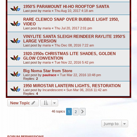
1950'S PARAMOUNT HI-HO ROOFTOP SANTA
Last post by
maria
«
Thu Aug 10, 2017 4:18 am
RARE CLEMCO SNAP OVER BUBBLE LIGHT 1950,
VIDEO
Last post by
maria
«
Thu Jul 20, 2017 2:01 pm
VINYLITE SANTA SLEIGH REINDEER RAYLITE 1950'S
LARGE VERSION
Last post by
maria
«
Thu Dec 08, 2016 7:22 am
1920-1950s CHRISTMAS LITE SHADES, GOLDEN
GLOW CONVENTION
Last post by
maria
«
Tue Nov 22, 2016 5:42 pm
Big Noma Star from Store
Last post by
paulrace
«
Tue Mar 22, 2016 10:48 pm
Replies:
2
1950 MIROSTAR LANTERN LIGHTS, RESTORATION
Last post by
Incandescent
«
Sun Mar 06, 2016 11:42 am
Replies:
4
New Topic
1
2
Next
46 topics
Jump to
FORUM PERMISSIONS