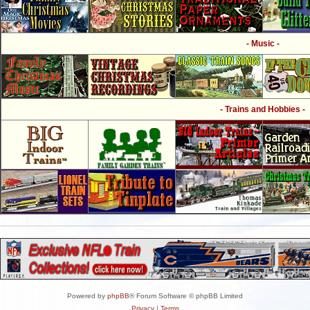
- Music -
- Trains and Hobbies -
Powered by
phpBB
® Forum Software © phpBB Limited
Privacy
|
Terms