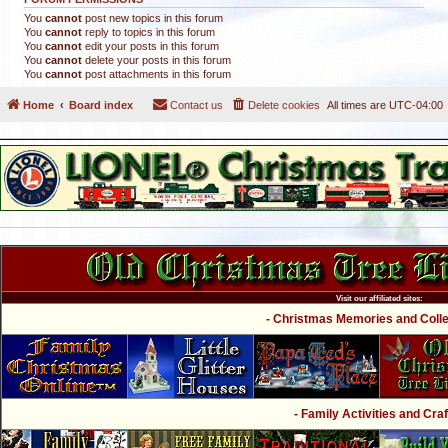
You
cannot
post new topics in this forum
You
cannot
reply to topics in this forum
You
cannot
edit your posts in this forum
You
cannot
delete your posts in this forum
You
cannot
post attachments in this forum
Home
Board index
Contact us
Delete cookies
All times are
UTC-04:00
Visit our affiliated sites:
- Christmas Memories and Collec
- Family Activities and Craf