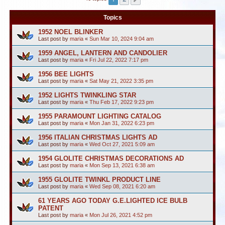
Topics
1952 NOEL BLINKER
Last post by
maria
«
Sun Mar 10, 2024 9:04 am
1959 ANGEL, LANTERN AND CANDOLIER
Last post by
maria
«
Fri Jul 22, 2022 7:17 pm
1956 BEE LIGHTS
Last post by
maria
«
Sat May 21, 2022 3:35 pm
1952 LIGHTS TWINKLING STAR
Last post by
maria
«
Thu Feb 17, 2022 9:23 pm
1955 PARAMOUNT LIGHTING CATALOG
Last post by
maria
«
Mon Jan 31, 2022 6:23 pm
1956 ITALIAN CHRISTMAS LIGHTS AD
Last post by
maria
«
Wed Oct 27, 2021 5:09 am
1954 GLOLITE CHRISTMAS DECORATIONS AD
Last post by
maria
«
Mon Sep 13, 2021 6:38 am
1955 GLOLITE TWINKL PRODUCT LINE
Last post by
maria
«
Wed Sep 08, 2021 6:20 am
61 YEARS AGO TODAY G.E.LIGHTED ICE BULB
PATENT
Last post by
maria
«
Mon Jul 26, 2021 4:52 pm