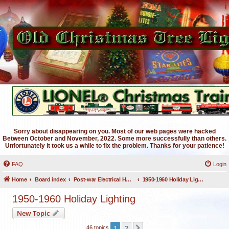
Sorry about disappearing on you. Most of our web pages were hacked
Between October and November, 2022. Some more successfully than others.
Unfortunately it took us a while to fix the problem. Thanks for your patience!
FAQ
Login
Home
Board index
Post-war Electrical Holiday Lighting
1950-1960 Holiday Lighting
1950-1960 Holiday Lighting
New Topic
1
2
Next
46 topics