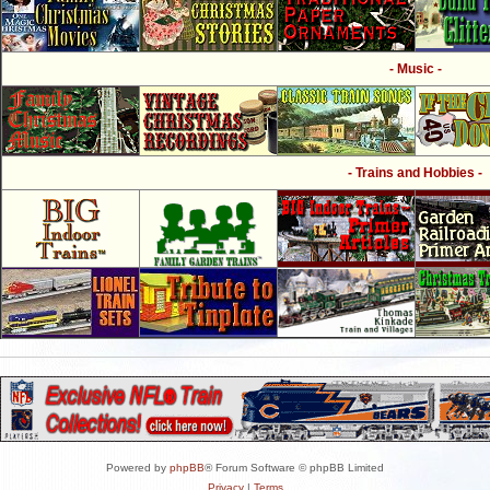
- Music -
- Trains and Hobbies -
Powered by
phpBB
® Forum Software © phpBB Limited
Privacy
|
Terms