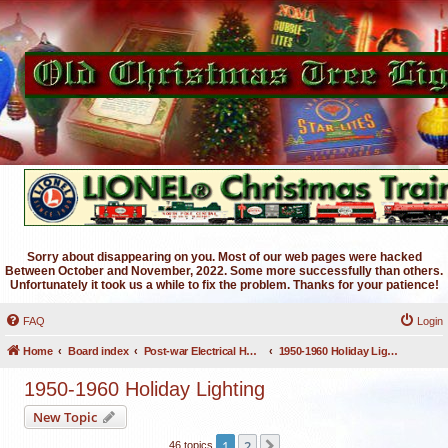
Sorry about disappearing on you. Most of our web pages were hacked
Between October and November, 2022. Some more successfully than others.
Unfortunately it took us a while to fix the problem. Thanks for your patience!
FAQ
Login
Home
Board index
Post-war Electrical Holiday Lighting
1950-1960 Holiday Lighting
1950-1960 Holiday Lighting
New Topic
1
2
Next
46 topics