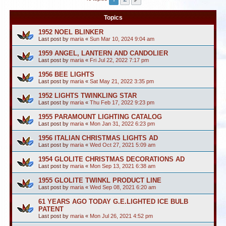
Topics
1952 NOEL BLINKER
Last post by
maria
«
Sun Mar 10, 2024 9:04 am
1959 ANGEL, LANTERN AND CANDOLIER
Last post by
maria
«
Fri Jul 22, 2022 7:17 pm
1956 BEE LIGHTS
Last post by
maria
«
Sat May 21, 2022 3:35 pm
1952 LIGHTS TWINKLING STAR
Last post by
maria
«
Thu Feb 17, 2022 9:23 pm
1955 PARAMOUNT LIGHTING CATALOG
Last post by
maria
«
Mon Jan 31, 2022 6:23 pm
1956 ITALIAN CHRISTMAS LIGHTS AD
Last post by
maria
«
Wed Oct 27, 2021 5:09 am
1954 GLOLITE CHRISTMAS DECORATIONS AD
Last post by
maria
«
Mon Sep 13, 2021 6:38 am
1955 GLOLITE TWINKL PRODUCT LINE
Last post by
maria
«
Wed Sep 08, 2021 6:20 am
61 YEARS AGO TODAY G.E.LIGHTED ICE BULB
PATENT
Last post by
maria
«
Mon Jul 26, 2021 4:52 pm