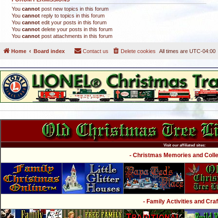
You
cannot
post new topics in this forum
You
cannot
reply to topics in this forum
You
cannot
edit your posts in this forum
You
cannot
delete your posts in this forum
You
cannot
post attachments in this forum
Home
Board index
Contact us
Delete cookies
All times are
UTC-04:00
Visit our affiliated sites:
- Christmas Memories and Collec
- Family Activities and Craf