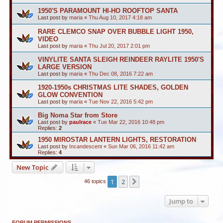
1950'S PARAMOUNT HI-HO ROOFTOP SANTA
Last post by
maria
«
Thu Aug 10, 2017 4:18 am
RARE CLEMCO SNAP OVER BUBBLE LIGHT 1950,
VIDEO
Last post by
maria
«
Thu Jul 20, 2017 2:01 pm
VINYLITE SANTA SLEIGH REINDEER RAYLITE 1950'S
LARGE VERSION
Last post by
maria
«
Thu Dec 08, 2016 7:22 am
1920-1950s CHRISTMAS LITE SHADES, GOLDEN
GLOW CONVENTION
Last post by
maria
«
Tue Nov 22, 2016 5:42 pm
Big Noma Star from Store
Last post by
paulrace
«
Tue Mar 22, 2016 10:48 pm
Replies:
2
1950 MIROSTAR LANTERN LIGHTS, RESTORATION
Last post by
Incandescent
«
Sun Mar 06, 2016 11:42 am
Replies:
4
New Topic
1
2
Next
46 topics
Jump to
FORUM PERMISSIONS