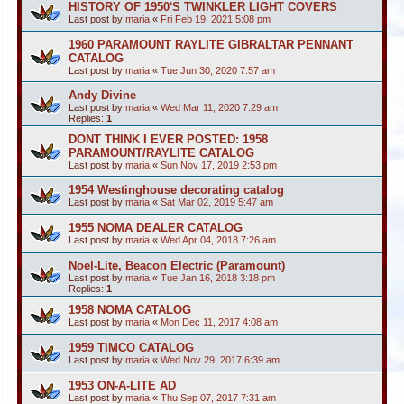
HISTORY OF 1950'S TWINKLER LIGHT COVERS
Last post by
maria
«
Fri Feb 19, 2021 5:08 pm
1960 PARAMOUNT RAYLITE GIBRALTAR PENNANT
CATALOG
Last post by
maria
«
Tue Jun 30, 2020 7:57 am
Andy Divine
Last post by
maria
«
Wed Mar 11, 2020 7:29 am
Replies:
1
DONT THINK I EVER POSTED: 1958
PARAMOUNT/RAYLITE CATALOG
Last post by
maria
«
Sun Nov 17, 2019 2:53 pm
1954 Westinghouse decorating catalog
Last post by
maria
«
Sat Mar 02, 2019 5:47 am
1955 NOMA DEALER CATALOG
Last post by
maria
«
Wed Apr 04, 2018 7:26 am
Noel-Lite, Beacon Electric (Paramount)
Last post by
maria
«
Tue Jan 16, 2018 3:18 pm
Replies:
1
1958 NOMA CATALOG
Last post by
maria
«
Mon Dec 11, 2017 4:08 am
1959 TIMCO CATALOG
Last post by
maria
«
Wed Nov 29, 2017 6:39 am
1953 ON-A-LITE AD
Last post by
maria
«
Thu Sep 07, 2017 7:31 am