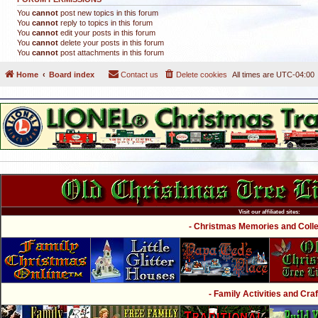
You
cannot
post new topics in this forum
You
cannot
reply to topics in this forum
You
cannot
edit your posts in this forum
You
cannot
delete your posts in this forum
You
cannot
post attachments in this forum
Home
Board index
Contact us
Delete cookies
All times are
UTC-04:00
Visit our affiliated sites:
- Christmas Memories and Collec
- Family Activities and Craf