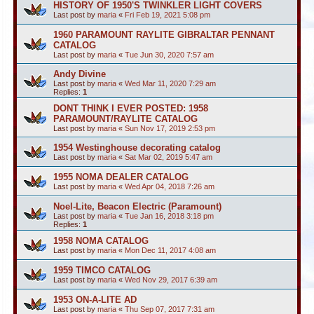
HISTORY OF 1950'S TWINKLER LIGHT COVERS
Last post by
maria
«
Fri Feb 19, 2021 5:08 pm
1960 PARAMOUNT RAYLITE GIBRALTAR PENNANT
CATALOG
Last post by
maria
«
Tue Jun 30, 2020 7:57 am
Andy Divine
Last post by
maria
«
Wed Mar 11, 2020 7:29 am
Replies:
1
DONT THINK I EVER POSTED: 1958
PARAMOUNT/RAYLITE CATALOG
Last post by
maria
«
Sun Nov 17, 2019 2:53 pm
1954 Westinghouse decorating catalog
Last post by
maria
«
Sat Mar 02, 2019 5:47 am
1955 NOMA DEALER CATALOG
Last post by
maria
«
Wed Apr 04, 2018 7:26 am
Noel-Lite, Beacon Electric (Paramount)
Last post by
maria
«
Tue Jan 16, 2018 3:18 pm
Replies:
1
1958 NOMA CATALOG
Last post by
maria
«
Mon Dec 11, 2017 4:08 am
1959 TIMCO CATALOG
Last post by
maria
«
Wed Nov 29, 2017 6:39 am
1953 ON-A-LITE AD
Last post by
maria
«
Thu Sep 07, 2017 7:31 am