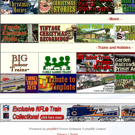
- Music -
- Trains and Hobbies -
Powered by
phpBB
® Forum Software © phpBB Limited
Privacy
|
Terms