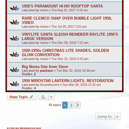
1950'S PARAMOUNT HI-HO ROOFTOP SANTA
Last post by
maria
«
Thu Aug 10, 2017 4:18 am
RARE CLEMCO SNAP OVER BUBBLE LIGHT 1950,
VIDEO
Last post by
maria
«
Thu Jul 20, 2017 2:01 pm
VINYLITE SANTA SLEIGH REINDEER RAYLITE 1950'S
LARGE VERSION
Last post by
maria
«
Thu Dec 08, 2016 7:22 am
1920-1950s CHRISTMAS LITE SHADES, GOLDEN
GLOW CONVENTION
Last post by
maria
«
Tue Nov 22, 2016 5:42 pm
Big Noma Star from Store
Last post by
paulrace
«
Tue Mar 22, 2016 10:48 pm
Replies:
2
1950 MIROSTAR LANTERN LIGHTS, RESTORATION
Last post by
Incandescent
«
Sun Mar 06, 2016 11:42 am
Replies:
4
New Topic
1
2
Next
46 topics
Jump to
FORUM PERMISSIONS