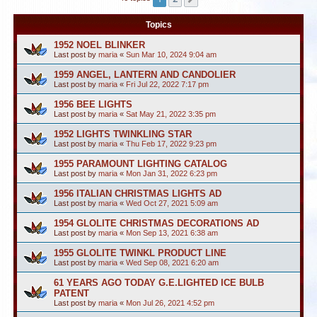
Topics
1952 NOEL BLINKER
Last post by
maria
«
Sun Mar 10, 2024 9:04 am
1959 ANGEL, LANTERN AND CANDOLIER
Last post by
maria
«
Fri Jul 22, 2022 7:17 pm
1956 BEE LIGHTS
Last post by
maria
«
Sat May 21, 2022 3:35 pm
1952 LIGHTS TWINKLING STAR
Last post by
maria
«
Thu Feb 17, 2022 9:23 pm
1955 PARAMOUNT LIGHTING CATALOG
Last post by
maria
«
Mon Jan 31, 2022 6:23 pm
1956 ITALIAN CHRISTMAS LIGHTS AD
Last post by
maria
«
Wed Oct 27, 2021 5:09 am
1954 GLOLITE CHRISTMAS DECORATIONS AD
Last post by
maria
«
Mon Sep 13, 2021 6:38 am
1955 GLOLITE TWINKL PRODUCT LINE
Last post by
maria
«
Wed Sep 08, 2021 6:20 am
61 YEARS AGO TODAY G.E.LIGHTED ICE BULB
PATENT
Last post by
maria
«
Mon Jul 26, 2021 4:52 pm