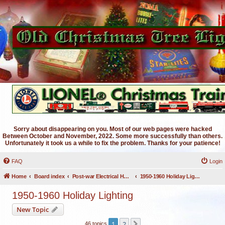
Sorry about disappearing on you. Most of our web pages were hacked
Between October and November, 2022. Some more successfully than others.
Unfortunately it took us a while to fix the problem. Thanks for your patience!
FAQ
Login
Home
Board index
Post-war Electrical Holiday Lighting
1950-1960 Holiday Lighting
1950-1960 Holiday Lighting
New Topic
1
2
Next
46 topics