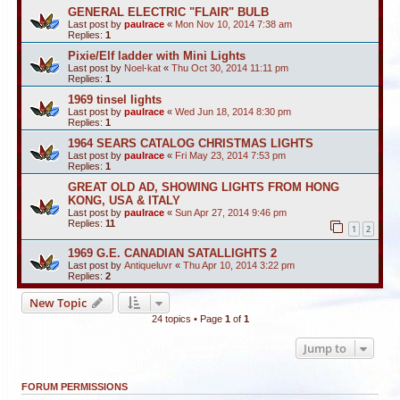
GENERAL ELECTRIC "FLAIR" BULB
Last post by
paulrace
«
Mon Nov 10, 2014 7:38 am
Replies:
1
Pixie/Elf ladder with Mini Lights
Last post by
Noel-kat
«
Thu Oct 30, 2014 11:11 pm
Replies:
1
1969 tinsel lights
Last post by
paulrace
«
Wed Jun 18, 2014 8:30 pm
Replies:
1
1964 SEARS CATALOG CHRISTMAS LIGHTS
Last post by
paulrace
«
Fri May 23, 2014 7:53 pm
Replies:
1
GREAT OLD AD, SHOWING LIGHTS FROM HONG
KONG, USA & ITALY
Last post by
paulrace
«
Sun Apr 27, 2014 9:46 pm
Replies:
11
1
2
1969 G.E. CANADIAN SATALLIGHTS 2
Last post by
Antiqueluvr
«
Thu Apr 10, 2014 3:22 pm
Replies:
2
New Topic
24 topics • Page
1
of
1
Jump to
FORUM PERMISSIONS