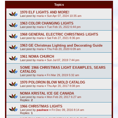
Topics
1970 ELF LIGHTS AND MORE!
Last post by
maria
«
Sun Apr 07, 2024 10:35 am
1963 COLOR CHANGING LIGHTS
Last post by
maria
«
Tue Feb 15, 2022 6:44 pm
1968 GENERAL ELECTRIC CHRISTMAS LIGHTS
Last post by
maria
«
Sat Feb 27, 2021 8:36 pm
1963 GE Christmas Lighting and Decorating Guide
Last post by
maria
«
Thu Feb 20, 2020 6:09 am
1961 NOMA CHURCH
Last post by
maria
«
Sun Jul 07, 2019 7:44 pm
SOME 1966 CHRISTMAS LIGHT EXAMPLES, SEARS
CATALOG
Last post by
maria
«
Fri Mar 29, 2019 5:32 am
1970 POLORON BLOW MOLD CATALOG
Last post by
maria
«
Thu Apr 20, 2017 8:08 pm
NOMA KRISTAL ICE GE CANADA
Last post by
maria
«
Mon Feb 20, 2017 6:27 am
Replies:
2
1966 CHRISTMAS LIGHTS
Last post by
paulrace
«
Fri Dec 09, 2016 8:14 am
Replies:
1