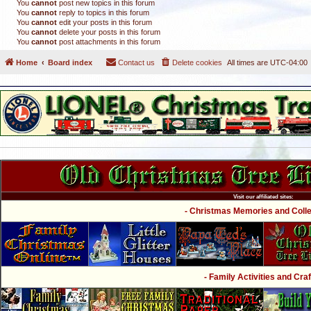
You
cannot
post new topics in this forum
You
cannot
reply to topics in this forum
You
cannot
edit your posts in this forum
You
cannot
delete your posts in this forum
You
cannot
post attachments in this forum
Home
Board index
Contact us
Delete cookies
All times are
UTC-04:00
Visit our affiliated sites:
- Christmas Memories and Collec
- Family Activities and Craf