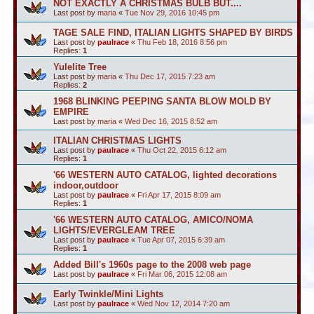
NOT EXACTLY A CHRISTMAS BULB BUT....
Last post by
maria
«
Tue Nov 29, 2016 10:45 pm
TAGE SALE FIND, ITALIAN LIGHTS SHAPED BY BIRDS
Last post by
paulrace
«
Thu Feb 18, 2016 8:56 pm
Replies:
1
Yulelite Tree
Last post by
maria
«
Thu Dec 17, 2015 7:23 am
Replies:
2
1968 BLINKING PEEPING SANTA BLOW MOLD BY
EMPIRE
Last post by
maria
«
Wed Dec 16, 2015 8:52 am
ITALIAN CHRISTMAS LIGHTS
Last post by
paulrace
«
Thu Oct 22, 2015 6:12 am
Replies:
1
'66 WESTERN AUTO CATALOG, lighted decorations
indoor,outdoor
Last post by
paulrace
«
Fri Apr 17, 2015 8:09 am
Replies:
1
'66 WESTERN AUTO CATALOG, AMICO/NOMA
LIGHTS/EVERGLEAM TREE
Last post by
paulrace
«
Tue Apr 07, 2015 6:39 am
Replies:
1
Added Bill's 1960s page to the 2008 web page
Last post by
paulrace
«
Fri Mar 06, 2015 12:08 am
Early Twinkle/Mini Lights
Last post by
paulrace
«
Wed Nov 12, 2014 7:20 am