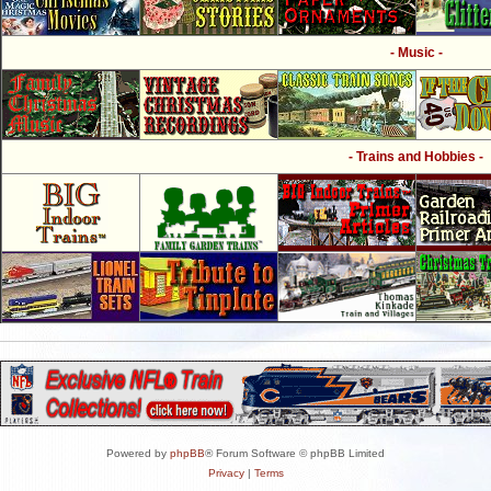
- Music -
- Trains and Hobbies -
Powered by
phpBB
® Forum Software © phpBB Limited
Privacy
|
Terms