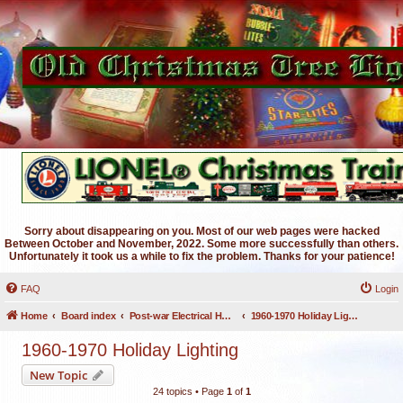
Sorry about disappearing on you. Most of our web pages were hacked
Between October and November, 2022. Some more successfully than others.
Unfortunately it took us a while to fix the problem. Thanks for your patience!
FAQ
Login
Home
Board index
Post-war Electrical Holiday Lighting
1960-1970 Holiday Lighting
1960-1970 Holiday Lighting
New Topic
24 topics • Page
1
of
1