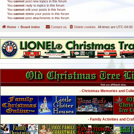
You
cannot
post new topics in this forum
You
cannot
reply to topics in this forum
You
cannot
edit your posts in this forum
You
cannot
delete your posts in this forum
You
cannot
post attachments in this forum
Home
Board index
Contact us
Delete cookies
All times are
UTC-04:00
Visit our affiliated sites:
- Christmas Memories and Collec
- Family Activities and Craf