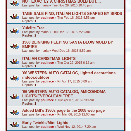
NOT EXACTLY A CHRISTMAS BULB BUT....
Last post by
maria
«
Tue Nov 29, 2016 10:45 pm
TAGE SALE FIND, ITALIAN LIGHTS SHAPED BY BIRDS
Last post by
paulrace
«
Thu Feb 18, 2016 8:56 pm
Replies:
1
Yulelite Tree
Last post by
maria
«
Thu Dec 17, 2015 7:23 am
Replies:
2
1968 BLINKING PEEPING SANTA BLOW MOLD BY
EMPIRE
Last post by
maria
«
Wed Dec 16, 2015 8:52 am
ITALIAN CHRISTMAS LIGHTS
Last post by
paulrace
«
Thu Oct 22, 2015 6:12 am
Replies:
1
'66 WESTERN AUTO CATALOG, lighted decorations
indoor,outdoor
Last post by
paulrace
«
Fri Apr 17, 2015 8:09 am
Replies:
1
'66 WESTERN AUTO CATALOG, AMICO/NOMA
LIGHTS/EVERGLEAM TREE
Last post by
paulrace
«
Tue Apr 07, 2015 6:39 am
Replies:
1
Added Bill's 1960s page to the 2008 web page
Last post by
paulrace
«
Fri Mar 06, 2015 12:08 am
Early Twinkle/Mini Lights
Last post by
paulrace
«
Wed Nov 12, 2014 7:20 am