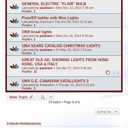
GENERAL ELECTRIC "FLAIR" BULB
Last post by
paulrace
«
Mon Nov 10, 2014 7:38 am
Replies:
1
Pixie/Elf ladder with Mini Lights
Last post by
Noel-kat
«
Thu Oct 30, 2014 11:11 pm
Replies:
1
1969 tinsel lights
Last post by
paulrace
«
Wed Jun 18, 2014 8:30 pm
Replies:
1
1964 SEARS CATALOG CHRISTMAS LIGHTS
Last post by
paulrace
«
Fri May 23, 2014 7:53 pm
Replies:
1
GREAT OLD AD, SHOWING LIGHTS FROM HONG
KONG, USA & ITALY
Last post by
paulrace
«
Sun Apr 27, 2014 9:46 pm
Replies:
11
1
2
1969 G.E. CANADIAN SATALLIGHTS 2
Last post by
Antiqueluvr
«
Thu Apr 10, 2014 3:22 pm
Replies:
2
New Topic
24 topics • Page
1
of
1
Jump to
FORUM PERMISSIONS