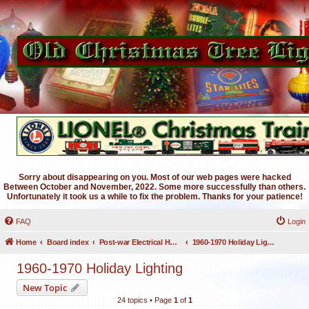
Sorry about disappearing on you. Most of our web pages were hacked
Between October and November, 2022. Some more successfully than others.
Unfortunately it took us a while to fix the problem. Thanks for your patience!
FAQ
Login
Home
Board index
Post-war Electrical Holiday Lighting
1960-1970 Holiday Lighting
1960-1970 Holiday Lighting
New Topic
24 topics • Page
1
of
1