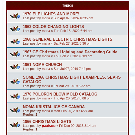
Topics
1970 ELF LIGHTS AND MORE!
Last post by
maria
«
Sun Apr 07, 2024 10:35 am
1963 COLOR CHANGING LIGHTS
Last post by
maria
«
Tue Feb 15, 2022 6:44 pm
1968 GENERAL ELECTRIC CHRISTMAS LIGHTS
Last post by
maria
«
Sat Feb 27, 2021 8:36 pm
1963 GE Christmas Lighting and Decorating Guide
Last post by
maria
«
Thu Feb 20, 2020 6:09 am
1961 NOMA CHURCH
Last post by
maria
«
Sun Jul 07, 2019 7:44 pm
SOME 1966 CHRISTMAS LIGHT EXAMPLES, SEARS
CATALOG
Last post by
maria
«
Fri Mar 29, 2019 5:32 am
1970 POLORON BLOW MOLD CATALOG
Last post by
maria
«
Thu Apr 20, 2017 8:08 pm
NOMA KRISTAL ICE GE CANADA
Last post by
maria
«
Mon Feb 20, 2017 6:27 am
Replies:
2
1966 CHRISTMAS LIGHTS
Last post by
paulrace
«
Fri Dec 09, 2016 8:14 am
Replies:
1