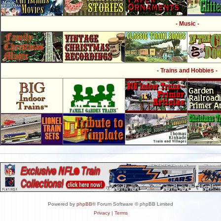
- Music -
- Trains and Hobbies -
Powered by
phpBB
® Forum Software © phpBB Limited
Privacy
|
Terms