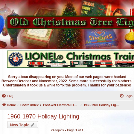
Sorry about disappearing on you. Most of our web pages were hacked
Between October and November, 2022. Some more successfully than others.
Unfortunately it took us a while to fix the problem. Thanks for your patience!
FAQ
Login
Home
Board index
Post-war Electrical Holiday Lighting
1960-1970 Holiday Lighting
1960-1970 Holiday Lighting
New Topic
24 topics • Page
1
of
1