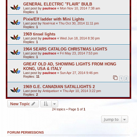
GENERAL ELECTRIC "FLAIR" BULB
Last post by
paulrace
«
Mon Nov 10, 2014 7:38 am
Replies:
1
Pixie/Elf ladder with Mini Lights
Last post by
Noel-kat
«
Thu Oct 30, 2014 11:11 pm
Replies:
1
1969 tinsel lights
Last post by
paulrace
«
Wed Jun 18, 2014 8:30 pm
Replies:
1
1964 SEARS CATALOG CHRISTMAS LIGHTS
Last post by
paulrace
«
Fri May 23, 2014 7:53 pm
Replies:
1
GREAT OLD AD, SHOWING LIGHTS FROM HONG
KONG, USA & ITALY
Last post by
paulrace
«
Sun Apr 27, 2014 9:46 pm
Replies:
11
1
2
1969 G.E. CANADIAN SATALLIGHTS 2
Last post by
Antiqueluvr
«
Thu Apr 10, 2014 3:22 pm
Replies:
2
New Topic
24 topics • Page
1
of
1
Jump to
FORUM PERMISSIONS