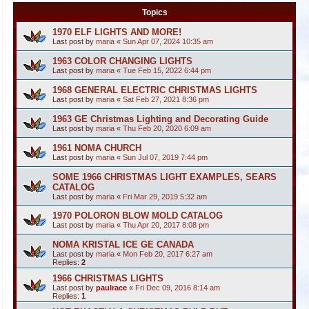
Topics
1970 ELF LIGHTS AND MORE!
Last post by
maria
«
Sun Apr 07, 2024 10:35 am
1963 COLOR CHANGING LIGHTS
Last post by
maria
«
Tue Feb 15, 2022 6:44 pm
1968 GENERAL ELECTRIC CHRISTMAS LIGHTS
Last post by
maria
«
Sat Feb 27, 2021 8:36 pm
1963 GE Christmas Lighting and Decorating Guide
Last post by
maria
«
Thu Feb 20, 2020 6:09 am
1961 NOMA CHURCH
Last post by
maria
«
Sun Jul 07, 2019 7:44 pm
SOME 1966 CHRISTMAS LIGHT EXAMPLES, SEARS
CATALOG
Last post by
maria
«
Fri Mar 29, 2019 5:32 am
1970 POLORON BLOW MOLD CATALOG
Last post by
maria
«
Thu Apr 20, 2017 8:08 pm
NOMA KRISTAL ICE GE CANADA
Last post by
maria
«
Mon Feb 20, 2017 6:27 am
Replies:
2
1966 CHRISTMAS LIGHTS
Last post by
paulrace
«
Fri Dec 09, 2016 8:14 am
Replies:
1