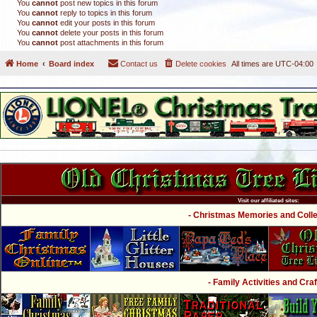
You
cannot
post new topics in this forum
You
cannot
reply to topics in this forum
You
cannot
edit your posts in this forum
You
cannot
delete your posts in this forum
You
cannot
post attachments in this forum
Home
Board index
Contact us
Delete cookies
All times are
UTC-04:00
Visit our affiliated sites:
- Christmas Memories and Collec
- Family Activities and Craf