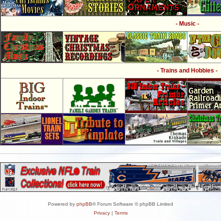
- Music -
- Trains and Hobbies -
Powered by
phpBB
® Forum Software © phpBB Limited
Privacy
|
Terms