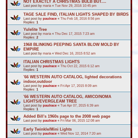
NOT EXACTLY A CHRISTMAS BULB BUT....
Last post by
maria
«
Tue Nov 29, 2016 10:45 pm
TAGE SALE FIND, ITALIAN LIGHTS SHAPED BY BIRDS
Last post by
paulrace
«
Thu Feb 18, 2016 8:56 pm
Replies:
1
Yulelite Tree
Last post by
maria
«
Thu Dec 17, 2015 7:23 am
Replies:
2
1968 BLINKING PEEPING SANTA BLOW MOLD BY
EMPIRE
Last post by
maria
«
Wed Dec 16, 2015 8:52 am
ITALIAN CHRISTMAS LIGHTS
Last post by
paulrace
«
Thu Oct 22, 2015 6:12 am
Replies:
1
'66 WESTERN AUTO CATALOG, lighted decorations
indoor,outdoor
Last post by
paulrace
«
Fri Apr 17, 2015 8:09 am
Replies:
1
'66 WESTERN AUTO CATALOG, AMICO/NOMA
LIGHTS/EVERGLEAM TREE
Last post by
paulrace
«
Tue Apr 07, 2015 6:39 am
Replies:
1
Added Bill's 1960s page to the 2008 web page
Last post by
paulrace
«
Fri Mar 06, 2015 12:08 am
Early Twinkle/Mini Lights
Last post by
paulrace
«
Wed Nov 12, 2014 7:20 am