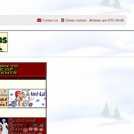
Contact us
Delete cookies
All times are
UTC-04:00