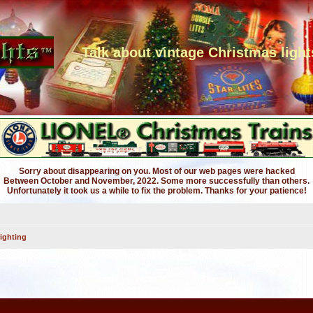
Talk about vintage Christmas light
Sorry about disappearing on you. Most of our web pages were hacked
Between October and November, 2022. Some more successfully than others.
Unfortunately it took us a while to fix the problem. Thanks for your patience!
ighting