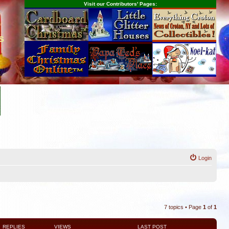
Visit our Contributors' Pages:
s
Login
7 topics • Page
1
of
1
REPLIES
VIEWS
LAST POST