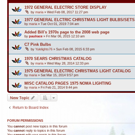
1972 GENERAL ELECTRIC STORE DISPLAY
by
maria
»
Wed Feb 08, 2017 11:27 pm
1977 GENERAL ELCTRIC CHRISTMAS LIGHT BULBS/SET
by
maria
»
Tue Oct 01, 2019 7:04 am
Added Bill's 1970s page to the 2008 web page
by
paulrace
»
Fri Mar 06, 2015 12:10 am
C7 Pink Bulbs
by
Yulelights76
»
Sun Feb 08, 2015 6:33 pm
1970 SEARS CHRISTMAS CATALOG
by
maria
»
Wed May 28, 2014 12:33 pm
1975 GENERAL ELECTRIC CHRISTMAS LIGHT CATALOG
by
maria
»
Sat Mar 15, 2014 9:57 pm
MISC CATALOG PAGES 1975 NOMA LIGHTING
by
maria
»
Fri Feb 21, 2014 9:44 pm
New Topic
Return to Board Index
FORUM PERMISSIONS
You
cannot
post new topics in this forum
You
cannot
reply to topics in this forum
You
cannot
edit your posts in this forum