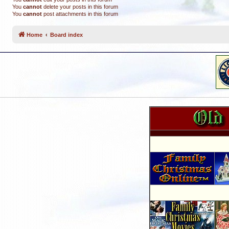
You
cannot
delete your posts in this forum
You
cannot
post attachments in this forum
Home
Board index