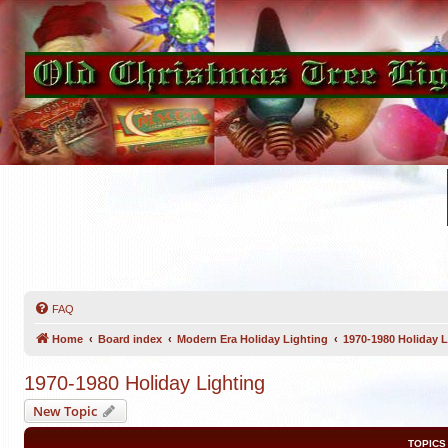
FAQ
Home
Board index
Modern Era Holiday Lighting
1970-1980 Holiday L
1970-1980 Holiday Lighting
New Topic
TOPICS