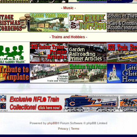
- Music -
- Trains and Hobbies -
Powered by
phpBB
® Forum Software © phpBB Limited
Privacy
|
Terms