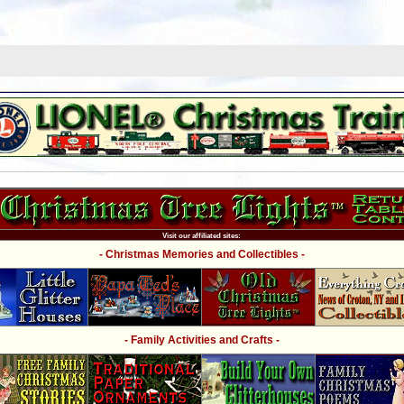
Visit our affiliated sites:
- Christmas Memories and Collectibles -
- Family Activities and Crafts -