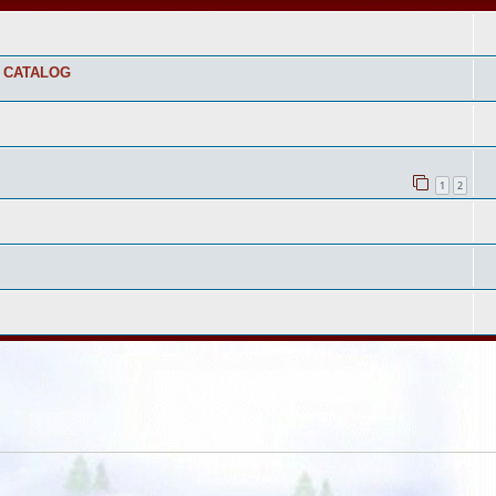
S CATALOG
1
2