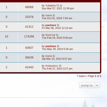
by
Yulelights76
1
48068
Sun Mar 07, 2021 12:49 pm
by
maria
0
33378
Tue Oct 01, 2019 7:04 am
by
paulrace
0
41312
Fri Mar 06, 2015 12:10 am
by
Noel-kat
10
174296
Tue Feb 24, 2015 9:00 pm
by
paulrace
1
43607
Thu May 29, 2014 6:36 am
by
maria
0
36639
Sat Mar 15, 2014 9:57 pm
by
Antiqueluvr
2
42440
Thu Feb 27, 2014 3:27 pm
7 topics • Page
1
of
1
Jump to