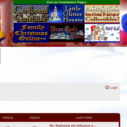
Visit our Contributors' Pages:
s
Login
TOPICS
POSTS
LAST POST
Re: Exploring the Influence o…