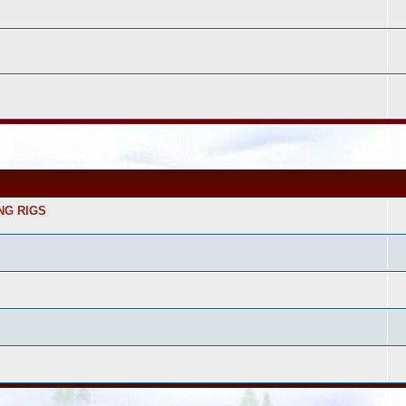
NG RIGS