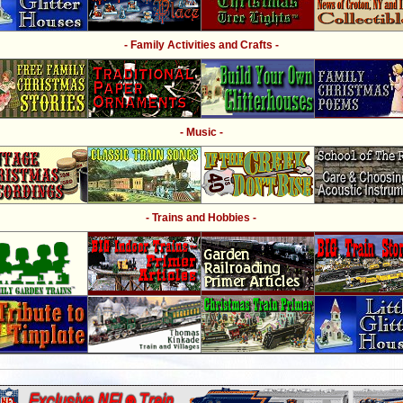
- Family Activities and Crafts -
- Music -
- Trains and Hobbies -