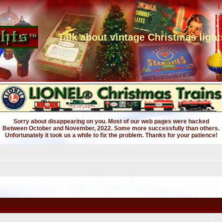
Talk about vintage Christmas light
Sorry about disappearing on you. Most of our web pages were hacked
Between October and November, 2022. Some more successfully than others.
Unfortunately it took us a while to fix the problem. Thanks for your patience!