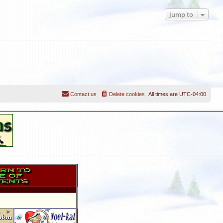
Jump to
Contact us
Delete cookies
All times are
UTC-04:00