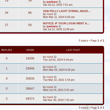
19
39
V
by
paulrace
i
Sat Jul 12, 2025 7:51 am
e
w
1936 POLLY LIGHT STRING, MAZD…
34
86
t
V
by
maria
h
i
Mon Mar 11, 2024 6:00 am
e
e
l
w
NOTICE: IF YOUR LOGIN WENT A…
27
59
a
t
V
by
paulrace
t
h
i
Sat Jul 12, 2025 12:05 pm
e
e
e
s
l
w
t
a
t
p
t
5 topics • Page
1
of
1
h
o
e
e
s
s
l
t
t
a
REPLIES
VIEWS
LAST POST
p
t
o
e
by
maria
s
0
19296
s
Tue Jul 02, 2024 5:44 pm
t
t
p
by
maria
o
1
25946
Mon Mar 04, 2024 8:26 pm
s
t
by
maria
0
30830
Tue Mar 22, 2022 1:43 pm
by
maria
0
36647
Wed Jul 14, 2021 5:01 am
by
maria
2
49373
Sat Nov 30, 2019 7:52 am
5 topics • Page
1
of
1