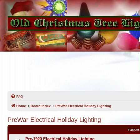
FAQ
Home
Board index
PreWar Electrical Holiday Lighting
PreWar Electrical Holiday Lighting
FORUM
Pre-1920 Electrical Holiday Lighting