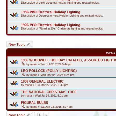
Discussion of early electrical holiday lighting and related topics.
1930-1940 Electrical Holiday Lighting
Discussion of Depression-era Holiday Lighting and related topics.
1920-1930 Electrical Holiday Lighting
Discussion of "Roaring 20's" Christmas lighting and related topics
New Topic
TOPICS
1936 WOODWELL HOLIDAY CATALOG, ASSORTED LIGHTI
by
maria
»
Tue Jul 02, 2024 5:44 pm
LEO POLLOCK (POLLY LIGHTING)
by
maria
»
Mon Mar 04, 2024 8:24 pm
1936 GENERAL ELECTRIC
by
maria
»
Tue Mar 22, 2022 1:43 pm
THE NATIONAL CHRISTMAS TREE
by
maria
»
Wed Jul 14, 2021 5:01 am
FIGURAL BULBS
by
maria
»
Sat Jan 03, 2015 8:27 pm
New Topic