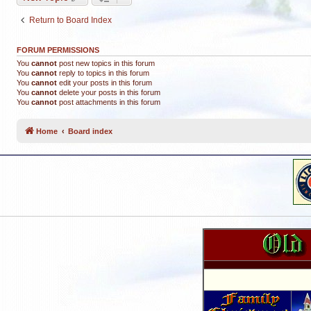
Return to Board Index
FORUM PERMISSIONS
You
cannot
post new topics in this forum
You
cannot
reply to topics in this forum
You
cannot
edit your posts in this forum
You
cannot
delete your posts in this forum
You
cannot
post attachments in this forum
Home
Board index