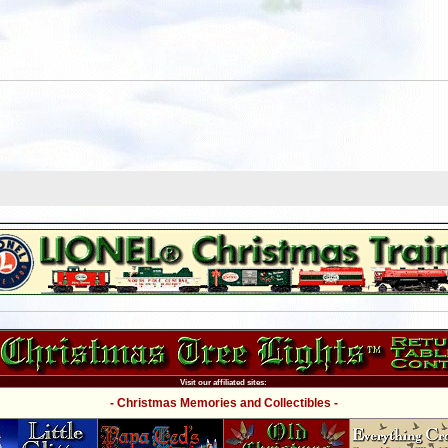
Visit our affiliated sites:
- Christmas Memories and Collectibles -