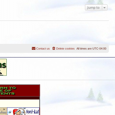
Jump to
Contact us
Delete cookies
All times are
UTC-04:00