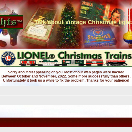
Talk about vintage Christmas light
Sorry about disappearing on you. Most of our web pages were hacked
Between October and November, 2022. Some more successfully than others.
Unfortunately it took us a while to fix the problem. Thanks for your patience!