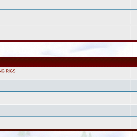
NG RIGS