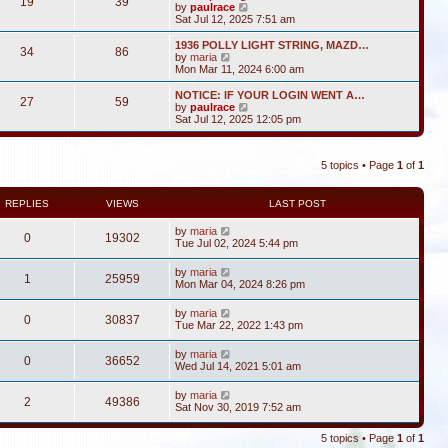
19
39
V
by
paulrace
i
Sat Jul 12, 2025 7:51 am
e
w
1936 POLLY LIGHT STRING, MAZD…
34
86
t
V
by
maria
h
i
Mon Mar 11, 2024 6:00 am
e
e
l
w
NOTICE: IF YOUR LOGIN WENT A…
27
59
a
t
V
by
paulrace
t
h
i
Sat Jul 12, 2025 12:05 pm
e
e
e
s
l
w
t
a
t
p
t
5 topics • Page
1
of
1
h
o
e
e
s
s
l
t
t
a
REPLIES
VIEWS
LAST POST
p
t
o
e
by
maria
s
0
19302
s
Tue Jul 02, 2024 5:44 pm
t
t
p
by
maria
o
1
25959
Mon Mar 04, 2024 8:26 pm
s
t
by
maria
0
30837
Tue Mar 22, 2022 1:43 pm
by
maria
0
36652
Wed Jul 14, 2021 5:01 am
by
maria
2
49386
Sat Nov 30, 2019 7:52 am
5 topics • Page
1
of
1