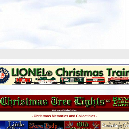
Visit our affiliated sites:
- Christmas Memories and Collectibles -