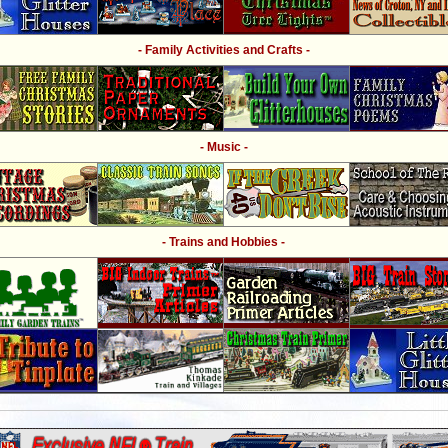
- Family Activities and Crafts -
- Music -
- Trains and Hobbies -