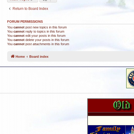
Return to Board Index
FORUM PERMISSIONS
You
cannot
post new topics in this forum
You
cannot
reply to topics in this forum
You
cannot
edit your posts in this forum
You
cannot
delete your posts in this forum
You
cannot
post attachments in this forum
Home
Board index