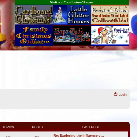
Visit our Contributors' Pages:
s
Login
TOPICS
POSTS
LAST POST
Re: Exploring the Influence o…