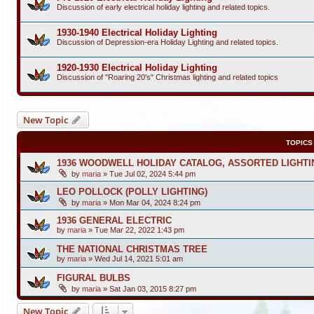
Discussion of early electrical holiday lighting and related topics.
1930-1940 Electrical Holiday Lighting
Discussion of Depression-era Holiday Lighting and related topics.
1920-1930 Electrical Holiday Lighting
Discussion of "Roaring 20's" Christmas lighting and related topics
New Topic
TOPICS
1936 WOODWELL HOLIDAY CATALOG, ASSORTED LIGHTI
by
maria
»
Tue Jul 02, 2024 5:44 pm
LEO POLLOCK (POLLY LIGHTING)
by
maria
»
Mon Mar 04, 2024 8:24 pm
1936 GENERAL ELECTRIC
by
maria
»
Tue Mar 22, 2022 1:43 pm
THE NATIONAL CHRISTMAS TREE
by
maria
»
Wed Jul 14, 2021 5:01 am
FIGURAL BULBS
by
maria
»
Sat Jan 03, 2015 8:27 pm
New Topic