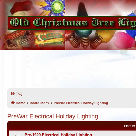
FAQ
Home
Board index
PreWar Electrical Holiday Lighting
PreWar Electrical Holiday Lighting
FORUM
Pre-1920 Electrical Holiday Lighting