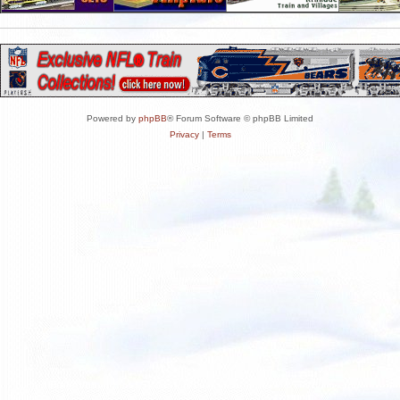
Powered by
phpBB
® Forum Software © phpBB Limited
Privacy
|
Terms