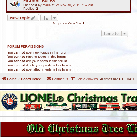
FIGURAL BULBS
Last post by
maria
«
Sat Nov 30, 2019 7:52 am
Replies:
2
New Topic
5 topics • Page
1
of
1
Jump to
FORUM PERMISSIONS
You
cannot
post new topics in this forum
You
cannot
reply to topics in this forum
You
cannot
edit your posts in this forum
You
cannot
delete your posts in this forum
You
cannot
post attachments in this forum
Home
Board index
Contact us
Delete cookies
All times are
UTC-04:00