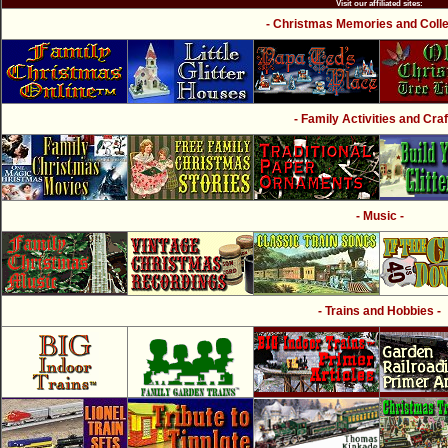
Visit our affiliated sites:
- Christmas Memories and Collec
- Family Activities and Craf
- Music -
- Trains and Hobbies -