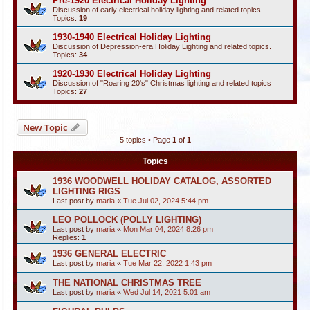
Pre-1920 Electrical Holiday Lighting
Discussion of early electrical holiday lighting and related topics.
Topics:
19
1930-1940 Electrical Holiday Lighting
Discussion of Depression-era Holiday Lighting and related topics.
Topics:
34
1920-1930 Electrical Holiday Lighting
Discussion of "Roaring 20's" Christmas lighting and related topics
Topics:
27
New Topic
5 topics • Page
1
of
1
Topics
1936 WOODWELL HOLIDAY CATALOG, ASSORTED
LIGHTING RIGS
Last post by
maria
«
Tue Jul 02, 2024 5:44 pm
LEO POLLOCK (POLLY LIGHTING)
Last post by
maria
«
Mon Mar 04, 2024 8:26 pm
Replies:
1
1936 GENERAL ELECTRIC
Last post by
maria
«
Tue Mar 22, 2022 1:43 pm
THE NATIONAL CHRISTMAS TREE
Last post by
maria
«
Wed Jul 14, 2021 5:01 am