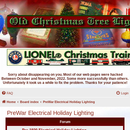
Sorry about disappearing on you. Most of our web pages were hacked
Between October and November, 2022. Some more successfully than others.
Unfortunately it took us a while to fix the problem. Thanks for your patience!
FAQ
Login
Home
Board index
PreWar Electrical Holiday Lighting
PreWar Electrical Holiday Lighting
Forum