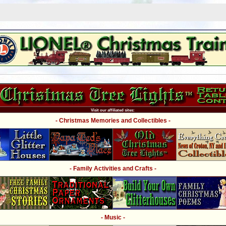
Visit our affiliated sites:
- Christmas Memories and Collectibles -
- Family Activities and Crafts -
- Music -