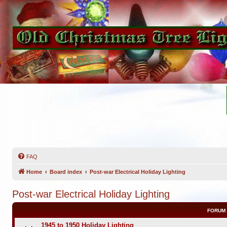
FAQ
Home
Board index
Post-war Electrical Holiday Lighting
Post-war Electrical Holiday Lighting
FORUM
1945 to 1950 Holiday Lighting