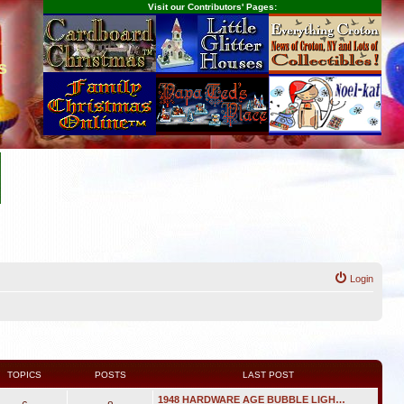
Visit our Contributors' Pages:
s
Login
TOPICS
POSTS
LAST POST
1948 HARDWARE AGE BUBBLE LIGH…