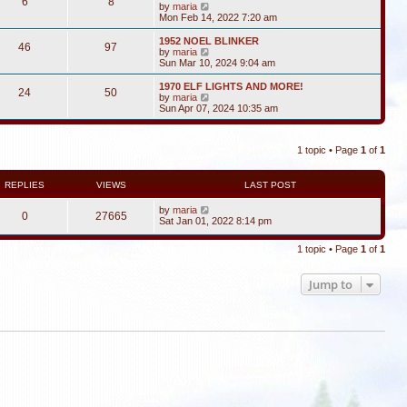
6
8
V
by
maria
i
Mon Feb 14, 2022 7:20 am
e
w
1952 NOEL BLINKER
46
97
t
V
by
maria
h
i
Sun Mar 10, 2024 9:04 am
e
e
l
w
1970 ELF LIGHTS AND MORE!
24
50
a
t
V
by
maria
t
h
i
Sun Apr 07, 2024 10:35 am
e
e
e
s
l
w
t
a
t
p
t
1 topic • Page
1
of
1
h
o
e
e
s
s
l
t
t
a
REPLIES
VIEWS
LAST POST
p
t
o
e
by
maria
s
0
27665
s
Sat Jan 01, 2022 8:14 pm
t
t
p
o
1 topic • Page
1
of
1
s
t
Jump to