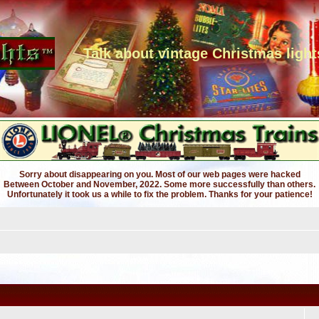
Talk about vintage Christmas light
Sorry about disappearing on you. Most of our web pages were hacked
Between October and November, 2022. Some more successfully than others.
Unfortunately it took us a while to fix the problem. Thanks for your patience!