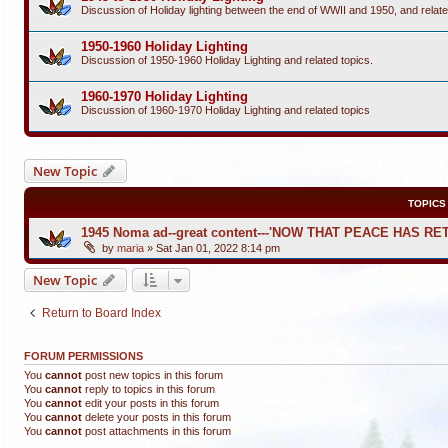
Discussion of Holiday lighting between the end of WWII and 1950, and relate
1950-1960 Holiday Lighting
Discussion of 1950-1960 Holiday Lighting and related topics.
1960-1970 Holiday Lighting
Discussion of 1960-1970 Holiday Lighting and related topics
New Topic
TOPICS
1945 Noma ad--great content---'NOW THAT PEACE HAS R
by
maria
»
Sat Jan 01, 2022 8:14 pm
New Topic
Return to Board Index
FORUM PERMISSIONS
You
cannot
post new topics in this forum
You
cannot
reply to topics in this forum
You
cannot
edit your posts in this forum
You
cannot
delete your posts in this forum
You
cannot
post attachments in this forum