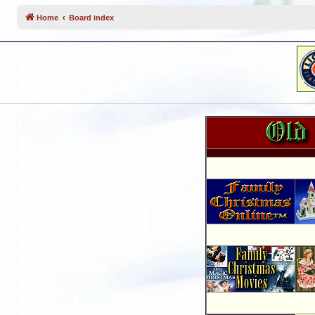
Home
Board index