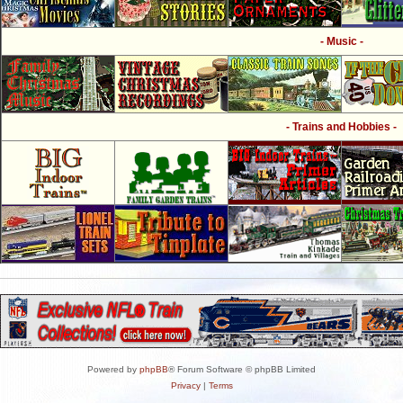
- Music -
- Trains and Hobbies -
Powered by
phpBB
® Forum Software © phpBB Limited
Privacy
|
Terms