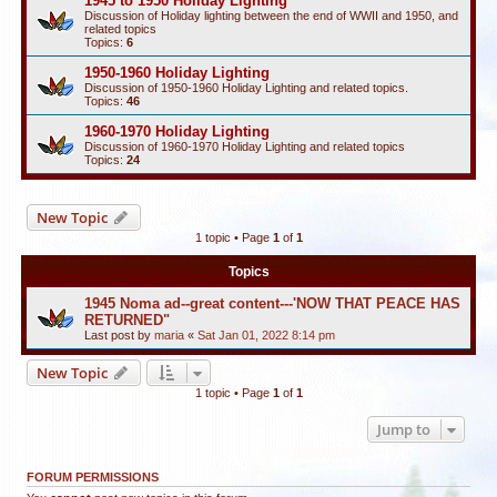
1945 to 1950 Holiday Lighting
Discussion of Holiday lighting between the end of WWII and 1950, and
related topics
Topics:
6
1950-1960 Holiday Lighting
Discussion of 1950-1960 Holiday Lighting and related topics.
Topics:
46
1960-1970 Holiday Lighting
Discussion of 1960-1970 Holiday Lighting and related topics
Topics:
24
New Topic
1 topic • Page
1
of
1
Topics
1945 Noma ad--great content---'NOW THAT PEACE HAS
RETURNED"
Last post by
maria
«
Sat Jan 01, 2022 8:14 pm
New Topic
1 topic • Page
1
of
1
Jump to
FORUM PERMISSIONS