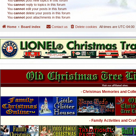
You
cannot
post new topics in this forum
You
cannot
reply to topics in this forum
You
cannot
edit your posts in this forum
You
cannot
delete your posts in this forum
You
cannot
post attachments in this forum
Home
Board index
Contact us
Delete cookies
All times are
UTC-04:00
Visit our affiliated sites:
- Christmas Memories and Collec
- Family Activities and Craf