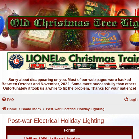
Sorry about disappearing on you. Most of our web pages were hacked
Between October and November, 2022. Some more successfully than others.
Unfortunately it took us a while to fix the problem. Thanks for your patience!
FAQ
Login
Home
Board index
Post-war Electrical Holiday Lighting
Post-war Electrical Holiday Lighting
Forum