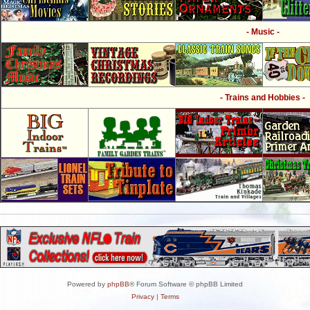
- Music -
- Trains and Hobbies -
Powered by
phpBB
® Forum Software © phpBB Limited
Privacy
|
Terms