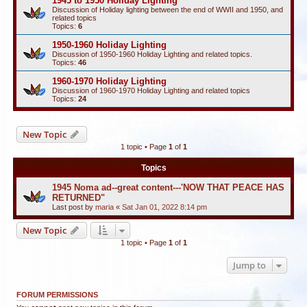
1945 to 1950 Holiday Lighting
Discussion of Holiday lighting between the end of WWII and 1950, and
related topics
Topics:
6
1950-1960 Holiday Lighting
Discussion of 1950-1960 Holiday Lighting and related topics.
Topics:
46
1960-1970 Holiday Lighting
Discussion of 1960-1970 Holiday Lighting and related topics
Topics:
24
New Topic
1 topic • Page
1
of
1
Topics
1945 Noma ad--great content---'NOW THAT PEACE HAS
RETURNED"
Last post by
maria
«
Sat Jan 01, 2022 8:14 pm
New Topic
1 topic • Page
1
of
1
Jump to
FORUM PERMISSIONS