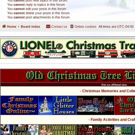
You
cannot
post new topics in this forum
You
cannot
reply to topics in this forum
You
cannot
edit your posts in this forum
You
cannot
delete your posts in this forum
You
cannot
post attachments in this forum
Home
Board index
Contact us
Delete cookies
All times are
UTC-04:00
Visit our affiliated sites:
- Christmas Memories and Collec
- Family Activities and Craf