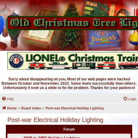
Sorry about disappearing on you. Most of our web pages were hacked
Between October and November, 2022. Some more successfully than others.
Unfortunately it took us a while to fix the problem. Thanks for your patience!
FAQ
Login
Home
Board index
Post-war Electrical Holiday Lighting
Post-war Electrical Holiday Lighting
Forum