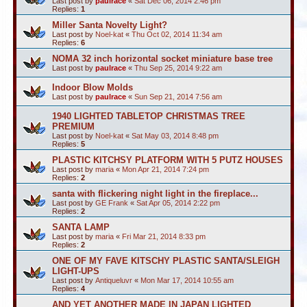
Last post by
paulrace
«
Sat Dec 06, 2014 2:46 pm
Replies:
1
Miller Santa Novelty Light?
Last post by
Noel-kat
«
Thu Oct 02, 2014 11:34 am
Replies:
6
NOMA 32 inch horizontal socket miniature base tree
Last post by
paulrace
«
Thu Sep 25, 2014 9:22 am
Indoor Blow Molds
Last post by
paulrace
«
Sun Sep 21, 2014 7:56 am
1940 LIGHTED TABLETOP CHRISTMAS TREE
PREMIUM
Last post by
Noel-kat
«
Sat May 03, 2014 8:48 pm
Replies:
5
PLASTIC KITCHSY PLATFORM WITH 5 PUTZ HOUSES
Last post by
maria
«
Mon Apr 21, 2014 7:24 pm
Replies:
2
santa with flickering night light in the fireplace...
Last post by
GE Frank
«
Sat Apr 05, 2014 2:22 pm
Replies:
2
SANTA LAMP
Last post by
maria
«
Fri Mar 21, 2014 8:33 pm
Replies:
2
ONE OF MY FAVE KITSCHY PLASTIC SANTA/SLEIGH
LIGHT-UPS
Last post by
Antiqueluvr
«
Mon Mar 17, 2014 10:55 am
Replies:
4
AND YET ANOTHER MADE IN JAPAN LIGHTED