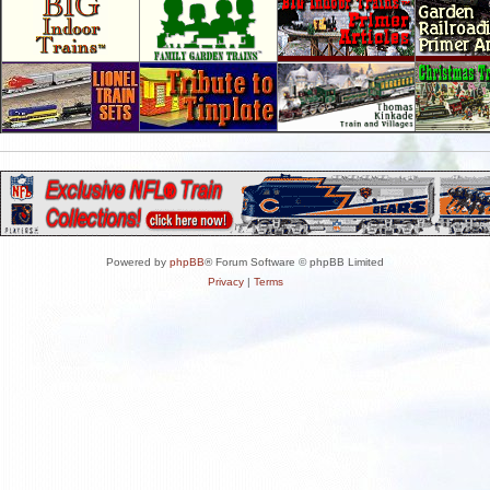
Powered by
phpBB
® Forum Software © phpBB Limited
Privacy
|
Terms