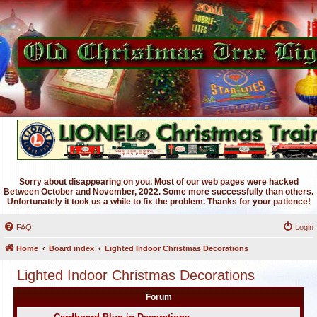
Sorry about disappearing on you. Most of our web pages were hacked
Between October and November, 2022. Some more successfully than others.
Unfortunately it took us a while to fix the problem. Thanks for your patience!
FAQ
Login
Home
Board index
Lighted Indoor Christmas Decorations
Lighted Indoor Christmas Decorations
Forum