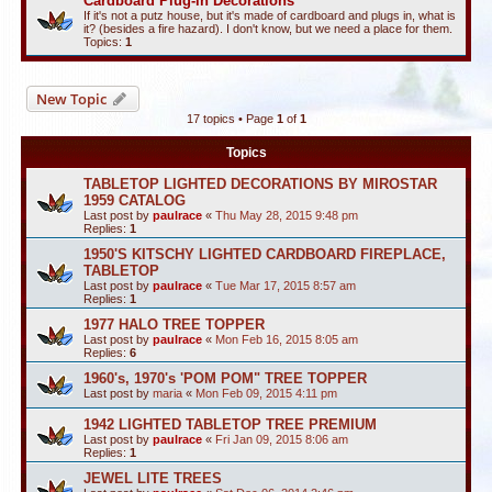
Cardboard Plug-in Decorations
If it's not a putz house, but it's made of cardboard and plugs in, what is
it? (besides a fire hazard). I don't know, but we need a place for them.
Topics:
1
New Topic
17 topics • Page
1
of
1
Topics
TABLETOP LIGHTED DECORATIONS BY MIROSTAR
1959 CATALOG
Last post by
paulrace
«
Thu May 28, 2015 9:48 pm
Replies:
1
1950'S KITSCHY LIGHTED CARDBOARD FIREPLACE,
TABLETOP
Last post by
paulrace
«
Tue Mar 17, 2015 8:57 am
Replies:
1
1977 HALO TREE TOPPER
Last post by
paulrace
«
Mon Feb 16, 2015 8:05 am
Replies:
6
1960's, 1970's 'POM POM" TREE TOPPER
Last post by
maria
«
Mon Feb 09, 2015 4:11 pm
1942 LIGHTED TABLETOP TREE PREMIUM
Last post by
paulrace
«
Fri Jan 09, 2015 8:06 am
Replies:
1
JEWEL LITE TREES