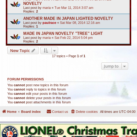
NOVELTY
Last post by
maria
«
Tue Mar 11, 2014 3:07 am
Replies:
2
ANOTHER MADE IN JAPAN LIGHTED NOVELTY
Last post by
paulrace
«
Sat Mar 08, 2014 12:16 am
Replies:
1
MADE IN JAPAN NOVELTY "TREE" LIGHT
Last post by
maria
«
Sat Feb 22, 2014 5:04 pm
Replies:
2
New Topic
17 topics • Page
1
of
1
Jump to
FORUM PERMISSIONS
You
cannot
post new topics in this forum
You
cannot
reply to topics in this forum
You
cannot
edit your posts in this forum
You
cannot
delete your posts in this forum
You
cannot
post attachments in this forum
Home
Board index
Contact us
Delete cookies
All times are
UTC-04:00