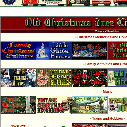
Visit our affiliated sites:
- Christmas Memories and Collec
- Family Activities and Craf
- Music -
- Trains and Hobbies -