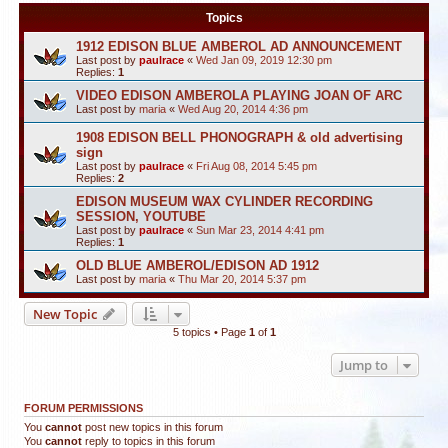
Topics
1912 EDISON BLUE AMBEROL AD ANNOUNCEMENT
Last post by
paulrace
«
Wed Jan 09, 2019 12:30 pm
Replies:
1
VIDEO EDISON AMBEROLA PLAYING JOAN OF ARC
Last post by
maria
«
Wed Aug 20, 2014 4:36 pm
1908 EDISON BELL PHONOGRAPH & old advertising
sign
Last post by
paulrace
«
Fri Aug 08, 2014 5:45 pm
Replies:
2
EDISON MUSEUM WAX CYLINDER RECORDING
SESSION, YOUTUBE
Last post by
paulrace
«
Sun Mar 23, 2014 4:41 pm
Replies:
1
OLD BLUE AMBEROL/EDISON AD 1912
Last post by
maria
«
Thu Mar 20, 2014 5:37 pm
New Topic
5 topics • Page
1
of
1
Jump to
FORUM PERMISSIONS
You
cannot
post new topics in this forum
You
cannot
reply to topics in this forum