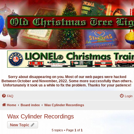
Sorry about disappearing on you. Most of our web pages were hacked
Between October and November, 2022. Some more successfully than others.
Unfortunately it took us a while to fix the problem. Thanks for your patience!
FAQ
Login
Home
Board index
Wax Cylinder Recordings
Wax Cylinder Recordings
New Topic
5 topics • Page
1
of
1