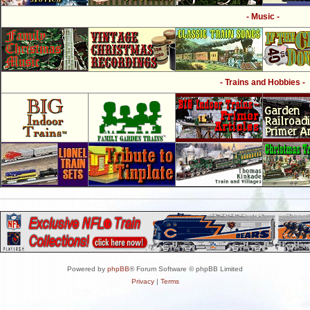
- Music -
- Trains and Hobbies -
Powered by
phpBB
® Forum Software © phpBB Limited
Privacy
|
Terms