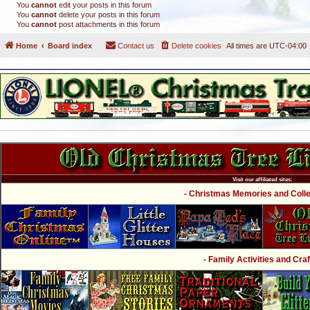
You
cannot
edit your posts in this forum
You
cannot
delete your posts in this forum
You
cannot
post attachments in this forum
Home
Board index
Contact us
Delete cookies
All times are
UTC-04:00
Visit our affiliated sites:
- Christmas Memories and Collec
- Family Activities and Craf