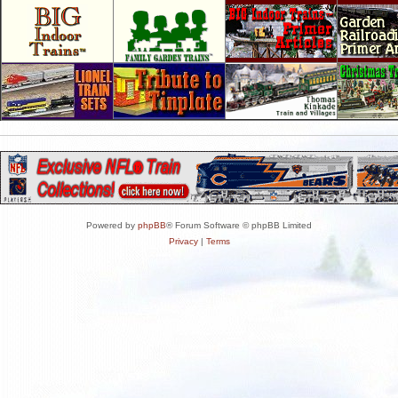
Powered by
phpBB
® Forum Software © phpBB Limited
Privacy
|
Terms