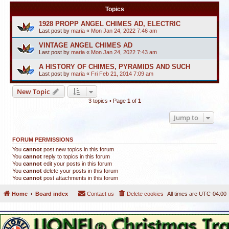
Topics
1928 PROPP ANGEL CHIMES AD, ELECTRIC
Last post by
maria
«
Mon Jan 24, 2022 7:46 am
VINTAGE ANGEL CHIMES AD
Last post by
maria
«
Mon Jan 24, 2022 7:43 am
A HISTORY OF CHIMES, PYRAMIDS AND SUCH
Last post by
maria
«
Fri Feb 21, 2014 7:09 am
New Topic
3 topics • Page
1
of
1
Jump to
FORUM PERMISSIONS
You
cannot
post new topics in this forum
You
cannot
reply to topics in this forum
You
cannot
edit your posts in this forum
You
cannot
delete your posts in this forum
You
cannot
post attachments in this forum
Home
Board index
Contact us
Delete cookies
All times are
UTC-04:00