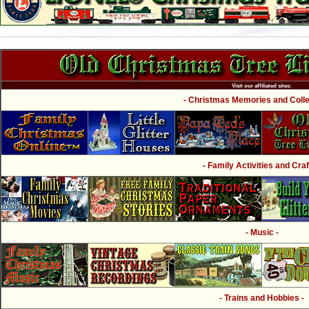
Visit our affiliated sites:
- Christmas Memories and Collec
- Family Activities and Craf
- Music -
- Trains and Hobbies -