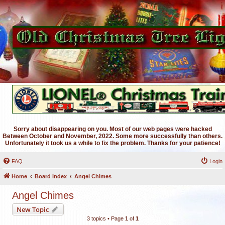
Sorry about disappearing on you. Most of our web pages were hacked
Between October and November, 2022. Some more successfully than others.
Unfortunately it took us a while to fix the problem. Thanks for your patience!
FAQ
Login
Home
Board index
Angel Chimes
Angel Chimes
New Topic
3 topics • Page
1
of
1