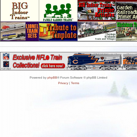
Powered by
phpBB
® Forum Software © phpBB Limited
Privacy
|
Terms