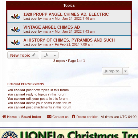
Topics
1928 PROPP ANGEL CHIMES AD, ELECTRIC
Last post by
maria
«
Mon Jan 24, 2022 7:46 am
VINTAGE ANGEL CHIMES AD
Last post by
maria
«
Mon Jan 24, 2022 7:43 am
A HISTORY OF CHIMES, PYRAMIDS AND SUCH
Last post by
maria
«
Fri Feb 21, 2014 7:09 am
New Topic
3 topics • Page
1
of
1
Jump to
FORUM PERMISSIONS
You
cannot
post new topics in this forum
You
cannot
reply to topics in this forum
You
cannot
edit your posts in this forum
You
cannot
delete your posts in this forum
You
cannot
post attachments in this forum
Home
Board index
Contact us
Delete cookies
All times are
UTC-04:00