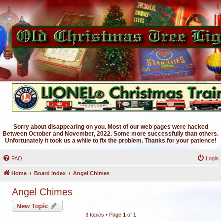
Sorry about disappearing on you. Most of our web pages were hacked
Between October and November, 2022. Some more successfully than others.
Unfortunately it took us a while to fix the problem. Thanks for your patience!
FAQ
Login
Home
Board index
Angel Chimes
Angel Chimes
New Topic
3 topics • Page
1
of
1