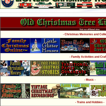
Visit our affiliated sites:
- Christmas Memories and Collec
- Family Activities and Craf
- Music -
- Trains and Hobbies -