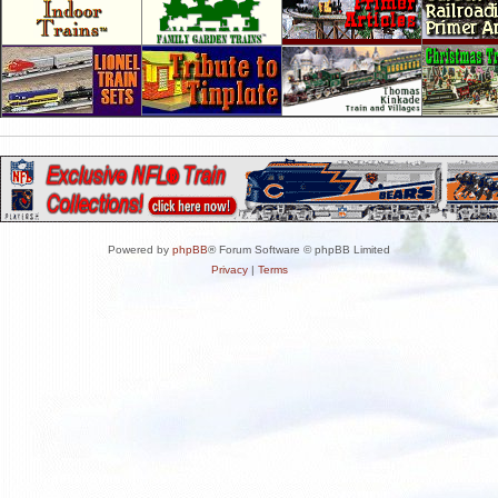
Powered by
phpBB
® Forum Software © phpBB Limited
Privacy
|
Terms