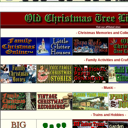
Visit our affiliated sites:
- Christmas Memories and Collec
- Family Activities and Craf
- Music -
- Trains and Hobbies -