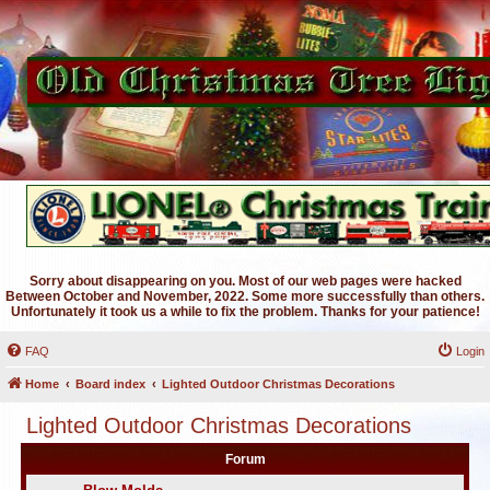
Sorry about disappearing on you. Most of our web pages were hacked
Between October and November, 2022. Some more successfully than others.
Unfortunately it took us a while to fix the problem. Thanks for your patience!
FAQ
Login
Home
Board index
Lighted Outdoor Christmas Decorations
Lighted Outdoor Christmas Decorations
Forum