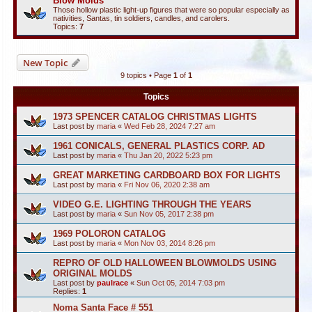
Blow Molds
Those hollow plastic light-up figures that were so popular especially as
nativities, Santas, tin soldiers, candles, and carolers.
Topics:
7
New Topic
9 topics • Page
1
of
1
Topics
1973 SPENCER CATALOG CHRISTMAS LIGHTS
Last post by
maria
«
Wed Feb 28, 2024 7:27 am
1961 CONICALS, GENERAL PLASTICS CORP. AD
Last post by
maria
«
Thu Jan 20, 2022 5:23 pm
GREAT MARKETING CARDBOARD BOX FOR LIGHTS
Last post by
maria
«
Fri Nov 06, 2020 2:38 am
VIDEO G.E. LIGHTING THROUGH THE YEARS
Last post by
maria
«
Sun Nov 05, 2017 2:38 pm
1969 POLORON CATALOG
Last post by
maria
«
Mon Nov 03, 2014 8:26 pm
REPRO OF OLD HALLOWEEN BLOWMOLDS USING
ORIGINAL MOLDS
Last post by
paulrace
«
Sun Oct 05, 2014 7:03 pm
Replies:
1
Noma Santa Face # 551