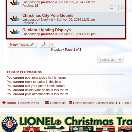
Last post by
paulrace
«
Sun Oct 05, 2014 7:00 pm
Replies:
15
1
2
Christmas City Pole Mounts
Last post by
Noel-kat
«
Sun Apr 06, 2014 11:31 am
Replies:
3
Outdoor Lighting Displays
Last post by
paulrace
«
Sun Mar 16, 2014 4:15 pm
New Topic
9 topics • Page
1
of
1
Jump to
FORUM PERMISSIONS
You
cannot
post new topics in this forum
You
cannot
reply to topics in this forum
You
cannot
edit your posts in this forum
You
cannot
delete your posts in this forum
You
cannot
post attachments in this forum
Home
Board index
Contact us
Delete cookies
All times are
UTC-04:00