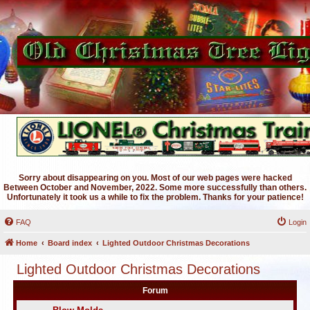
Sorry about disappearing on you. Most of our web pages were hacked
Between October and November, 2022. Some more successfully than others.
Unfortunately it took us a while to fix the problem. Thanks for your patience!
FAQ
Login
Home
Board index
Lighted Outdoor Christmas Decorations
Lighted Outdoor Christmas Decorations
Forum