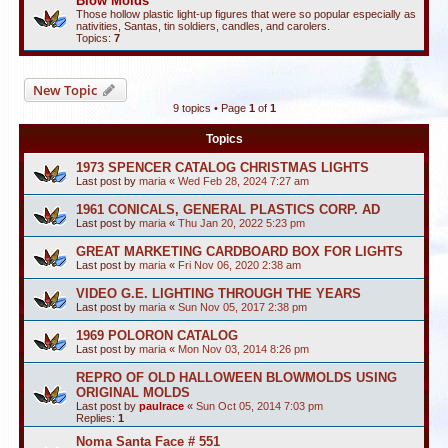
Blow Molds
Those hollow plastic light-up figures that were so popular especially as
nativities, Santas, tin soldiers, candles, and carolers.
Topics:
7
New Topic
9 topics • Page
1
of
1
Topics
1973 SPENCER CATALOG CHRISTMAS LIGHTS
Last post by
maria
«
Wed Feb 28, 2024 7:27 am
1961 CONICALS, GENERAL PLASTICS CORP. AD
Last post by
maria
«
Thu Jan 20, 2022 5:23 pm
GREAT MARKETING CARDBOARD BOX FOR LIGHTS
Last post by
maria
«
Fri Nov 06, 2020 2:38 am
VIDEO G.E. LIGHTING THROUGH THE YEARS
Last post by
maria
«
Sun Nov 05, 2017 2:38 pm
1969 POLORON CATALOG
Last post by
maria
«
Mon Nov 03, 2014 8:26 pm
REPRO OF OLD HALLOWEEN BLOWMOLDS USING
ORIGINAL MOLDS
Last post by
paulrace
«
Sun Oct 05, 2014 7:03 pm
Replies:
1
Noma Santa Face # 551