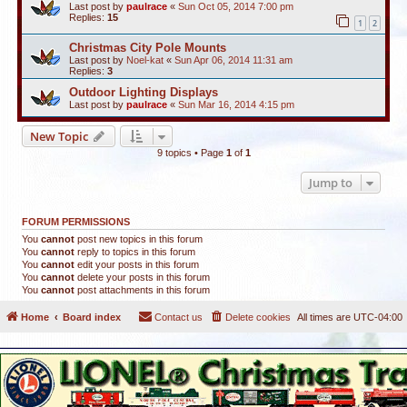
Last post by
paulrace
«
Sun Oct 05, 2014 7:00 pm
Replies:
15
1
2
Christmas City Pole Mounts
Last post by
Noel-kat
«
Sun Apr 06, 2014 11:31 am
Replies:
3
Outdoor Lighting Displays
Last post by
paulrace
«
Sun Mar 16, 2014 4:15 pm
New Topic
9 topics • Page
1
of
1
Jump to
FORUM PERMISSIONS
You
cannot
post new topics in this forum
You
cannot
reply to topics in this forum
You
cannot
edit your posts in this forum
You
cannot
delete your posts in this forum
You
cannot
post attachments in this forum
Home
Board index
Contact us
Delete cookies
All times are
UTC-04:00