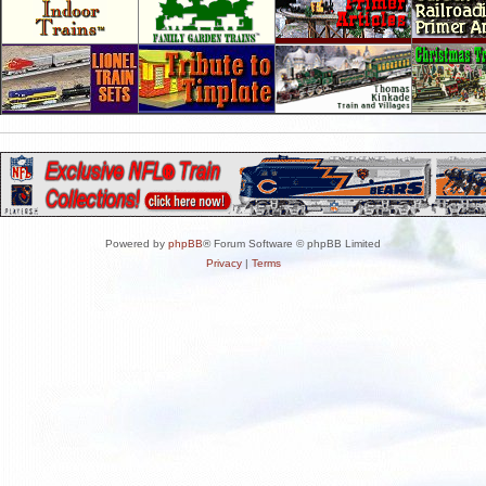
Powered by
phpBB
® Forum Software © phpBB Limited
Privacy
|
Terms