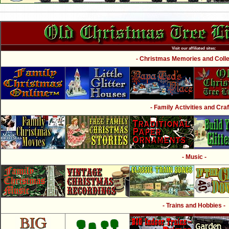
Visit our affiliated sites:
- Christmas Memories and Collec
- Family Activities and Craf
- Music -
- Trains and Hobbies -