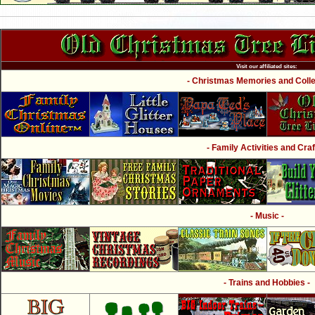
Visit our affiliated sites:
- Christmas Memories and Collec
- Family Activities and Craf
- Music -
- Trains and Hobbies -