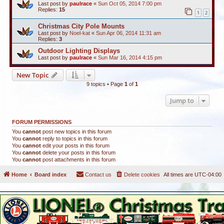
Last post by
paulrace
«
Sun Oct 05, 2014 7:00 pm
Replies:
15
1
2
Christmas City Pole Mounts
Last post by
Noel-kat
«
Sun Apr 06, 2014 11:31 am
Replies:
3
Outdoor Lighting Displays
Last post by
paulrace
«
Sun Mar 16, 2014 4:15 pm
New Topic
9 topics • Page
1
of
1
Jump to
FORUM PERMISSIONS
You
cannot
post new topics in this forum
You
cannot
reply to topics in this forum
You
cannot
edit your posts in this forum
You
cannot
delete your posts in this forum
You
cannot
post attachments in this forum
Home
Board index
Contact us
Delete cookies
All times are
UTC-04:00