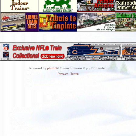
Powered by
phpBB
® Forum Software © phpBB Limited
Privacy
|
Terms