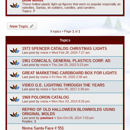
Blow Molds
Those hollow plastic light-up figures that were so popular especially as
nativities, Santas, tin soldiers, candles, and carolers.
Topics:
7
New Topic
9 topics • Page
1
of
1
Topics
1973 SPENCER CATALOG CHRISTMAS LIGHTS
Last post by
maria
«
Wed Feb 28, 2024 7:27 am
1961 CONICALS, GENERAL PLASTICS CORP. AD
Last post by
maria
«
Thu Jan 20, 2022 5:23 pm
GREAT MARKETING CARDBOARD BOX FOR LIGHTS
Last post by
maria
«
Fri Nov 06, 2020 2:38 am
VIDEO G.E. LIGHTING THROUGH THE YEARS
Last post by
maria
«
Sun Nov 05, 2017 2:38 pm
1969 POLORON CATALOG
Last post by
maria
«
Mon Nov 03, 2014 8:26 pm
REPRO OF OLD HALLOWEEN BLOWMOLDS USING
ORIGINAL MOLDS
Last post by
paulrace
«
Sun Oct 05, 2014 7:03 pm
Replies:
1
Noma Santa Face # 551