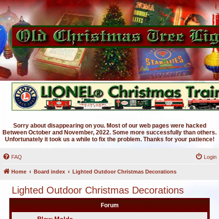
Sorry about disappearing on you. Most of our web pages were hacked
Between October and November, 2022. Some more successfully than others.
Unfortunately it took us a while to fix the problem. Thanks for your patience!
FAQ
Login
Home
Board index
Lighted Outdoor Christmas Decorations
Lighted Outdoor Christmas Decorations
Forum