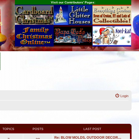
Visit our Contributors' Pages:
s
Login
TOPICS
POSTS
LAST POST
Re: BLOW MOLDS, OUTDOOR DECOR…