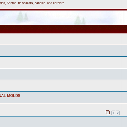
ties, Santas, tin soldiers, candles, and carolers.
NAL MOLDS
1
2