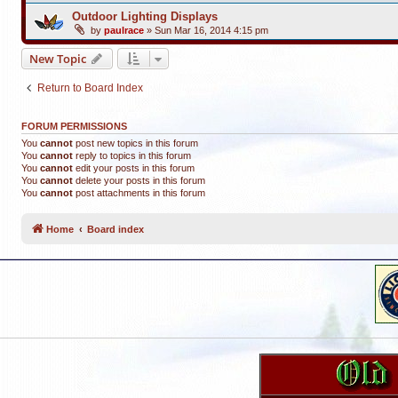
Outdoor Lighting Displays
by
paulrace
»
Sun Mar 16, 2014 4:15 pm
New Topic
Return to Board Index
FORUM PERMISSIONS
You
cannot
post new topics in this forum
You
cannot
reply to topics in this forum
You
cannot
edit your posts in this forum
You
cannot
delete your posts in this forum
You
cannot
post attachments in this forum
Home
Board index