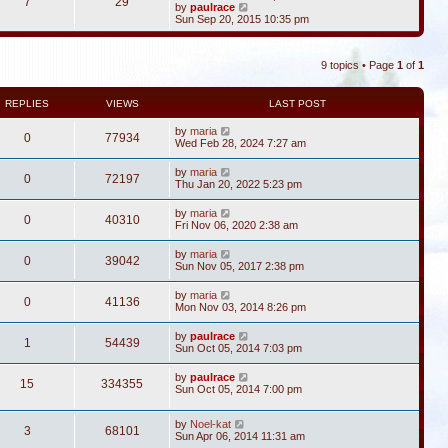
7
29
V
by
paulrace
i
Sun Sep 20, 2015 10:35 pm
e
w
t
9 topics • Page
1
of
1
h
e
l
a
REPLIES
VIEWS
LAST POST
t
e
by
maria
0
77934
s
Wed Feb 28, 2024 7:27 am
t
p
by
maria
o
0
72197
Thu Jan 20, 2022 5:23 pm
s
t
by
maria
0
40310
Fri Nov 06, 2020 2:38 am
by
maria
0
39042
Sun Nov 05, 2017 2:38 pm
by
maria
0
41136
Mon Nov 03, 2014 8:26 pm
by
paulrace
1
54439
Sun Oct 05, 2014 7:03 pm
by
paulrace
15
334355
Sun Oct 05, 2014 7:00 pm
by
Noel-kat
3
68101
Sun Apr 06, 2014 11:31 am