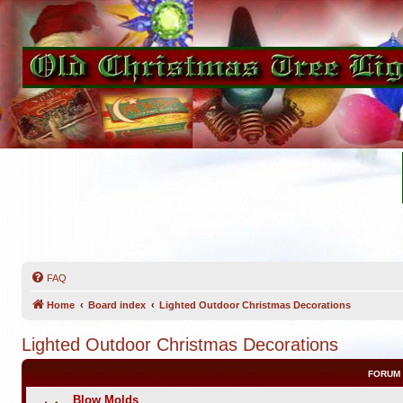
FAQ
Home
Board index
Lighted Outdoor Christmas Decorations
Lighted Outdoor Christmas Decorations
FORUM
Blow Molds