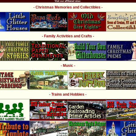
Visit our affiliated sites:
- Christmas Memories and Collectibles -
- Family Activities and Crafts -
- Music -
- Trains and Hobbies -