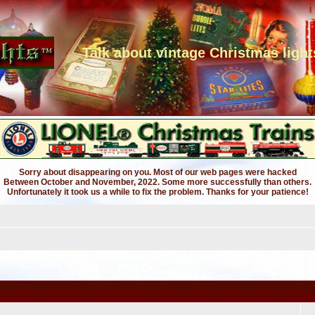
Talk about vintage Christmas light
Sorry about disappearing on you. Most of our web pages were hacked
Between October and November, 2022. Some more successfully than others.
Unfortunately it took us a while to fix the problem. Thanks for your patience!