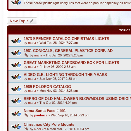
Those hollow plastic light-up figures that were so popular especially as nativi
New Topic
TOPICS
1973 SPENCER CATALOG CHRISTMAS LIGHTS
by
maria
»
Wed Feb 28, 2024 7:27 am
1961 CONICALS, GENERAL PLASTICS CORP. AD
by
maria
»
Thu Jan 20, 2022 5:23 pm
GREAT MARKETING CARDBOARD BOX FOR LIGHTS
by
maria
»
Fri Nov 06, 2020 2:38 am
VIDEO G.E. LIGHTING THROUGH THE YEARS
by
maria
»
Sun Nov 05, 2017 2:38 pm
1969 POLORON CATALOG
by
maria
»
Mon Nov 03, 2014 8:26 pm
REPRO OF OLD HALLOWEEN BLOWMOLDS USING ORIGI
by
maria
»
Thu Oct 02, 2014 4:04 pm
Noma Santa Face # 551
by
paulrace
»
Wed Sep 10, 2014 5:23 pm
Christmas City Pole Mounts
by
Noel-kat
»
Mon Mar 17, 2014 11:04 pm