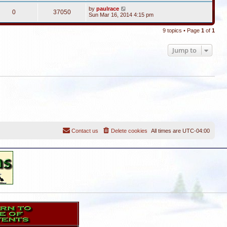
by
paulrace
0
37050
Sun Mar 16, 2014 4:15 pm
9 topics • Page
1
of
1
Jump to
Contact us
Delete cookies
All times are
UTC-04:00