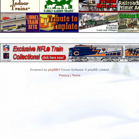
Powered by
phpBB
® Forum Software © phpBB Limited
Privacy
|
Terms