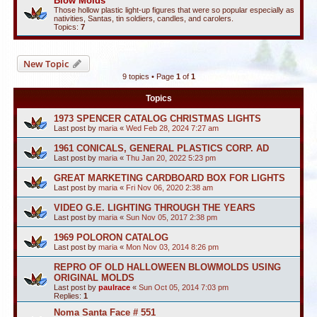
Blow Molds
Those hollow plastic light-up figures that were so popular especially as
nativities, Santas, tin soldiers, candles, and carolers.
Topics:
7
New Topic
9 topics • Page
1
of
1
Topics
1973 SPENCER CATALOG CHRISTMAS LIGHTS
Last post by
maria
«
Wed Feb 28, 2024 7:27 am
1961 CONICALS, GENERAL PLASTICS CORP. AD
Last post by
maria
«
Thu Jan 20, 2022 5:23 pm
GREAT MARKETING CARDBOARD BOX FOR LIGHTS
Last post by
maria
«
Fri Nov 06, 2020 2:38 am
VIDEO G.E. LIGHTING THROUGH THE YEARS
Last post by
maria
«
Sun Nov 05, 2017 2:38 pm
1969 POLORON CATALOG
Last post by
maria
«
Mon Nov 03, 2014 8:26 pm
REPRO OF OLD HALLOWEEN BLOWMOLDS USING
ORIGINAL MOLDS
Last post by
paulrace
«
Sun Oct 05, 2014 7:03 pm
Replies:
1
Noma Santa Face # 551