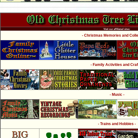
Visit our affiliated sites:
- Christmas Memories and Collec
- Family Activities and Craf
- Music -
- Trains and Hobbies -