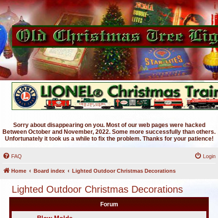
Sorry about disappearing on you. Most of our web pages were hacked
Between October and November, 2022. Some more successfully than others.
Unfortunately it took us a while to fix the problem. Thanks for your patience!
FAQ
Login
Home
Board index
Lighted Outdoor Christmas Decorations
Lighted Outdoor Christmas Decorations
Forum