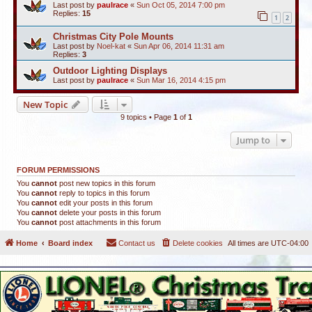
Last post by
paulrace
«
Sun Oct 05, 2014 7:00 pm
Replies:
15
1
2
Christmas City Pole Mounts
Last post by
Noel-kat
«
Sun Apr 06, 2014 11:31 am
Replies:
3
Outdoor Lighting Displays
Last post by
paulrace
«
Sun Mar 16, 2014 4:15 pm
New Topic
9 topics • Page
1
of
1
Jump to
FORUM PERMISSIONS
You
cannot
post new topics in this forum
You
cannot
reply to topics in this forum
You
cannot
edit your posts in this forum
You
cannot
delete your posts in this forum
You
cannot
post attachments in this forum
Home
Board index
Contact us
Delete cookies
All times are
UTC-04:00