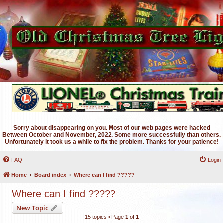
Sorry about disappearing on you. Most of our web pages were hacked
Between October and November, 2022. Some more successfully than others.
Unfortunately it took us a while to fix the problem. Thanks for your patience!
FAQ
Login
Home
Board index
Where can I find ?????
Where can I find ?????
New Topic
15 topics • Page
1
of
1