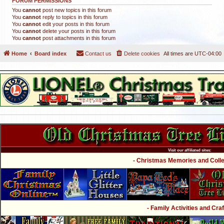
FORUM PERMISSIONS
You
cannot
post new topics in this forum
You
cannot
reply to topics in this forum
You
cannot
edit your posts in this forum
You
cannot
delete your posts in this forum
You
cannot
post attachments in this forum
Home
Board index
Contact us
Delete cookies
All times are
UTC-04:00
Visit our affiliated sites:
- Christmas Memories and Collec
- Family Activities and Craf