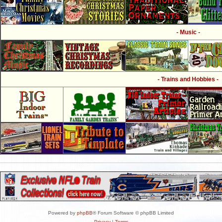
- Music -
- Trains and Hobbies -
Powered by
phpBB
® Forum Software © phpBB Limited
Privacy
|
Terms