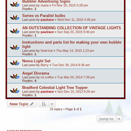
Bubbler Advertising Signs
Last post by
maria
«
Fri Nov 20, 2015 5:28 pm
Replies:
2
Series vs Parallel bulbs
Last post by
paulrace
«
Wed Nov 11, 2015 4:46 pm
AN OUTSTANDING COLLECTION OF VINTAGE LIGHTS
Last post by
paulrace
«
Sun Sep 20, 2015 9:46 pm
Replies:
1
Instructions and parts list for making your own bubble
light
Last post by
Noel-kat
«
Thu May 14, 2015 1:23 pm
Replies:
1
Noma Light Set
Last post by
Barry
«
Tue Dec 30, 2014 8:36 am
Angel Diorama
Last post by
mr.coffee
«
Tue Mar 04, 2014 7:39 pm
Replies:
4
Bradford Celestial Light Tree Topper
Last post by
paulrace
«
Sun Dec 15, 2013 9:29 am
Replies:
1
New Topic
15 topics • Page
1
of
1
Jump to