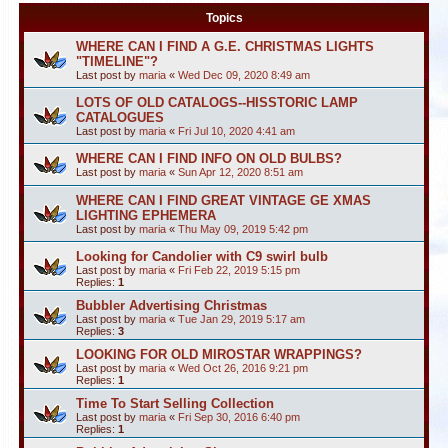
Topics
WHERE CAN I FIND A G.E. CHRISTMAS LIGHTS
"TIMELINE"?
Last post by
maria
«
Wed Dec 09, 2020 8:49 am
LOTS OF OLD CATALOGS--HISSTORIC LAMP
CATALOGUES
Last post by
maria
«
Fri Jul 10, 2020 4:41 am
WHERE CAN I FIND INFO ON OLD BULBS?
Last post by
maria
«
Sun Apr 12, 2020 8:51 am
WHERE CAN I FIND GREAT VINTAGE GE XMAS
LIGHTING EPHEMERA
Last post by
maria
«
Thu May 09, 2019 5:42 pm
Looking for Candolier with C9 swirl bulb
Last post by
maria
«
Fri Feb 22, 2019 5:15 pm
Replies:
1
Bubbler Advertising Christmas
Last post by
maria
«
Tue Jan 29, 2019 5:17 am
Replies:
3
LOOKING FOR OLD MIROSTAR WRAPPINGS?
Last post by
maria
«
Wed Oct 26, 2016 9:21 pm
Replies:
1
Time To Start Selling Collection
Last post by
maria
«
Fri Sep 30, 2016 6:40 pm
Replies:
1