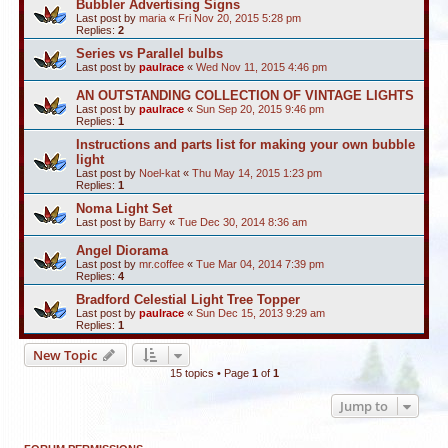
Bubbler Advertising Signs
Last post by
maria
«
Fri Nov 20, 2015 5:28 pm
Replies:
2
Series vs Parallel bulbs
Last post by
paulrace
«
Wed Nov 11, 2015 4:46 pm
AN OUTSTANDING COLLECTION OF VINTAGE LIGHTS
Last post by
paulrace
«
Sun Sep 20, 2015 9:46 pm
Replies:
1
Instructions and parts list for making your own bubble
light
Last post by
Noel-kat
«
Thu May 14, 2015 1:23 pm
Replies:
1
Noma Light Set
Last post by
Barry
«
Tue Dec 30, 2014 8:36 am
Angel Diorama
Last post by
mr.coffee
«
Tue Mar 04, 2014 7:39 pm
Replies:
4
Bradford Celestial Light Tree Topper
Last post by
paulrace
«
Sun Dec 15, 2013 9:29 am
Replies:
1
New Topic
15 topics • Page
1
of
1
Jump to