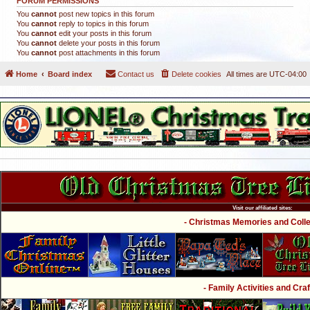
FORUM PERMISSIONS
You
cannot
post new topics in this forum
You
cannot
reply to topics in this forum
You
cannot
edit your posts in this forum
You
cannot
delete your posts in this forum
You
cannot
post attachments in this forum
Home
Board index
Contact us
Delete cookies
All times are
UTC-04:00
Visit our affiliated sites:
- Christmas Memories and Collec
- Family Activities and Craf