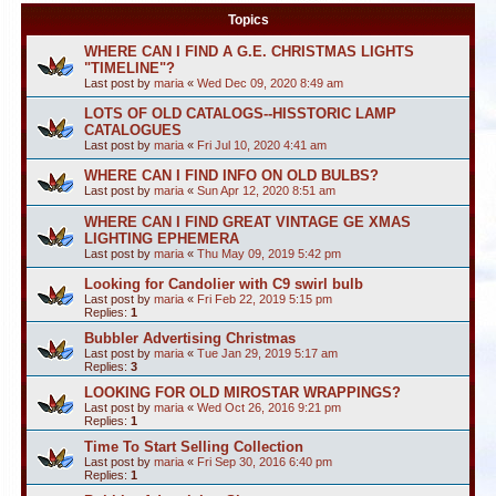
Topics
WHERE CAN I FIND A G.E. CHRISTMAS LIGHTS
"TIMELINE"?
Last post by
maria
«
Wed Dec 09, 2020 8:49 am
LOTS OF OLD CATALOGS--HISSTORIC LAMP
CATALOGUES
Last post by
maria
«
Fri Jul 10, 2020 4:41 am
WHERE CAN I FIND INFO ON OLD BULBS?
Last post by
maria
«
Sun Apr 12, 2020 8:51 am
WHERE CAN I FIND GREAT VINTAGE GE XMAS
LIGHTING EPHEMERA
Last post by
maria
«
Thu May 09, 2019 5:42 pm
Looking for Candolier with C9 swirl bulb
Last post by
maria
«
Fri Feb 22, 2019 5:15 pm
Replies:
1
Bubbler Advertising Christmas
Last post by
maria
«
Tue Jan 29, 2019 5:17 am
Replies:
3
LOOKING FOR OLD MIROSTAR WRAPPINGS?
Last post by
maria
«
Wed Oct 26, 2016 9:21 pm
Replies:
1
Time To Start Selling Collection
Last post by
maria
«
Fri Sep 30, 2016 6:40 pm
Replies:
1