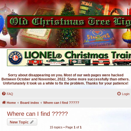
Sorry about disappearing on you. Most of our web pages were hacked
Between October and November, 2022. Some more successfully than others.
Unfortunately it took us a while to fix the problem. Thanks for your patience!
FAQ
Login
Home
Board index
Where can I find ?????
Where can I find ?????
New Topic
15 topics • Page
1
of
1