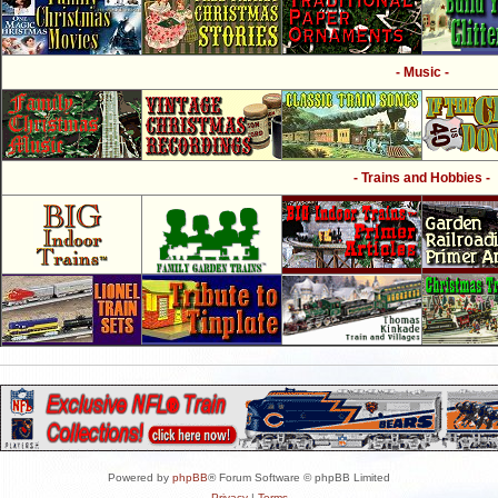
- Music -
- Trains and Hobbies -
Powered by
phpBB
® Forum Software © phpBB Limited
Privacy
|
Terms