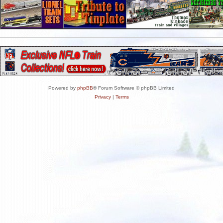
Powered by
phpBB
® Forum Software © phpBB Limited
Privacy
|
Terms