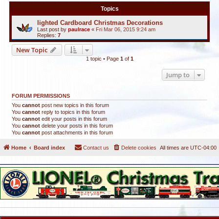
Topics
lighted Cardboard Christmas Decorations
Last post by
paulrace
«
Fri Mar 06, 2015 9:24 am
Replies:
7
New Topic
1 topic • Page
1
of
1
Jump to
FORUM PERMISSIONS
You
cannot
post new topics in this forum
You
cannot
reply to topics in this forum
You
cannot
edit your posts in this forum
You
cannot
delete your posts in this forum
You
cannot
post attachments in this forum
Home
Board index
Contact us
Delete cookies
All times are
UTC-04:00