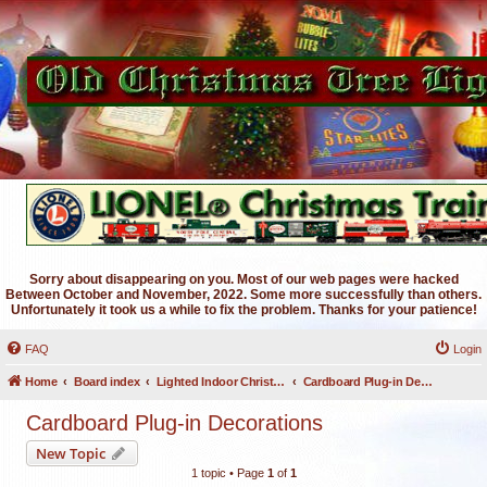
Sorry about disappearing on you. Most of our web pages were hacked
Between October and November, 2022. Some more successfully than others.
Unfortunately it took us a while to fix the problem. Thanks for your patience!
FAQ
Login
Home
Board index
Lighted Indoor Christmas Decorations
Cardboard Plug-in Decorations
Cardboard Plug-in Decorations
New Topic
1 topic • Page
1
of
1