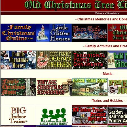
Visit our affiliated sites:
- Christmas Memories and Collec
- Family Activities and Craf
- Music -
- Trains and Hobbies -