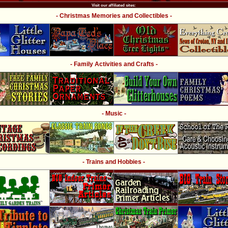
Visit our affiliated sites:
- Christmas Memories and Collectibles -
- Family Activities and Crafts -
- Music -
- Trains and Hobbies -