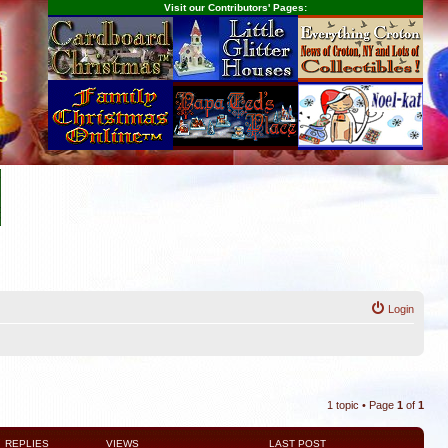
Visit our Contributors' Pages:
s
Login
1 topic • Page
1
of
1
REPLIES
VIEWS
LAST POST