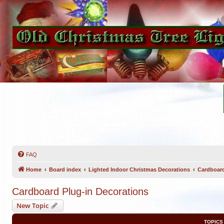
FAQ
Home
Board index
Lighted Indoor Christmas Decorations
Cardboard
Cardboard Plug-in Decorations
New Topic
TOPICS