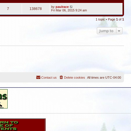
by
paulrace
7
138678
Fri Mar 06, 2015 9:24 am
1 topic • Page
1
of
1
Jump to
Contact us
Delete cookies
All times are
UTC-04:00