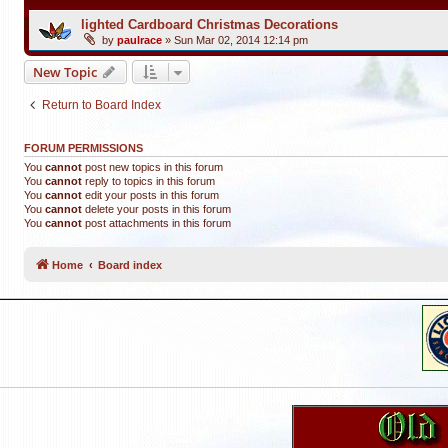
lighted Cardboard Christmas Decorations
by
paulrace
»
Sun Mar 02, 2014 12:14 pm
New Topic
Return to Board Index
FORUM PERMISSIONS
You
cannot
post new topics in this forum
You
cannot
reply to topics in this forum
You
cannot
edit your posts in this forum
You
cannot
delete your posts in this forum
You
cannot
post attachments in this forum
Home
Board index