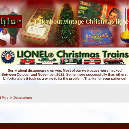
Talk about vintage Christmas light
Sorry about disappearing on you. Most of our web pages were hacked
Between October and November, 2022. Some more successfully than others.
Unfortunately it took us a while to fix the problem. Thanks for your patience!
 Plug-in Decorations