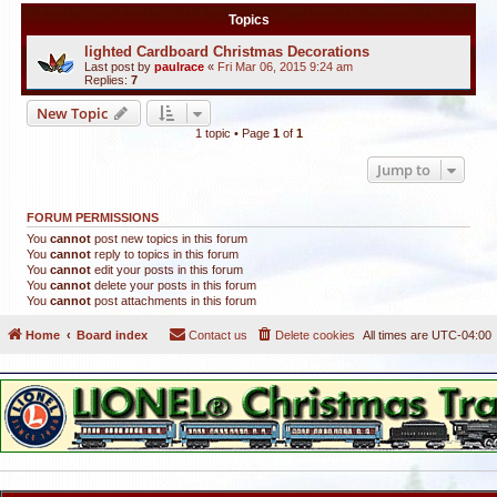
Topics
lighted Cardboard Christmas Decorations
Last post by
paulrace
«
Fri Mar 06, 2015 9:24 am
Replies:
7
New Topic
1 topic • Page
1
of
1
Jump to
FORUM PERMISSIONS
You
cannot
post new topics in this forum
You
cannot
reply to topics in this forum
You
cannot
edit your posts in this forum
You
cannot
delete your posts in this forum
You
cannot
post attachments in this forum
Home
Board index
Contact us
Delete cookies
All times are
UTC-04:00