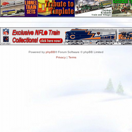
Powered by
phpBB
® Forum Software © phpBB Limited
Privacy
|
Terms