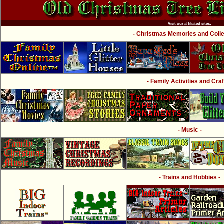
Visit our affiliated sites:
- Christmas Memories and Collec
- Family Activities and Craf
- Music -
- Trains and Hobbies -