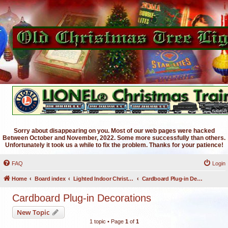
Sorry about disappearing on you. Most of our web pages were hacked
Between October and November, 2022. Some more successfully than others.
Unfortunately it took us a while to fix the problem. Thanks for your patience!
FAQ
Login
Home
Board index
Lighted Indoor Christmas Decorations
Cardboard Plug-in Decorations
Cardboard Plug-in Decorations
New Topic
1 topic • Page
1
of
1