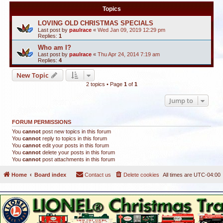
Topics
LOVING OLD CHRISTMAS SPECIALS
Last post by
paulrace
«
Wed Jan 09, 2019 12:29 pm
Replies:
1
Who am I?
Last post by
paulrace
«
Thu Apr 24, 2014 7:19 am
Replies:
4
New Topic
2 topics • Page
1
of
1
Jump to
FORUM PERMISSIONS
You
cannot
post new topics in this forum
You
cannot
reply to topics in this forum
You
cannot
edit your posts in this forum
You
cannot
delete your posts in this forum
You
cannot
post attachments in this forum
Home
Board index
Contact us
Delete cookies
All times are
UTC-04:00