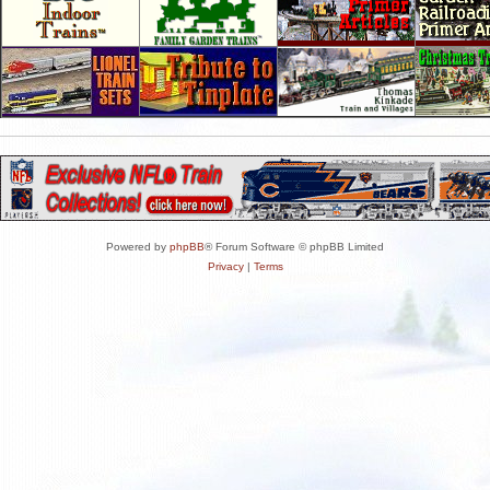
Powered by
phpBB
® Forum Software © phpBB Limited
Privacy
|
Terms