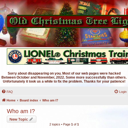
Sorry about disappearing on you. Most of our web pages were hacked
Between October and November, 2022. Some more successfully than others.
Unfortunately it took us a while to fix the problem. Thanks for your patience!
FAQ
Login
Home
Board index
Who am I?
Who am I?
New Topic
2 topics • Page
1
of
1