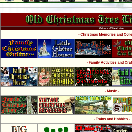
Visit our affiliated sites:
- Christmas Memories and Collec
- Family Activities and Craf
- Music -
- Trains and Hobbies -