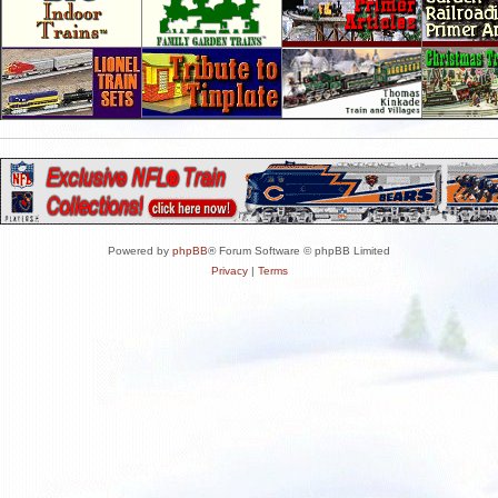
Powered by
phpBB
® Forum Software © phpBB Limited
Privacy
|
Terms