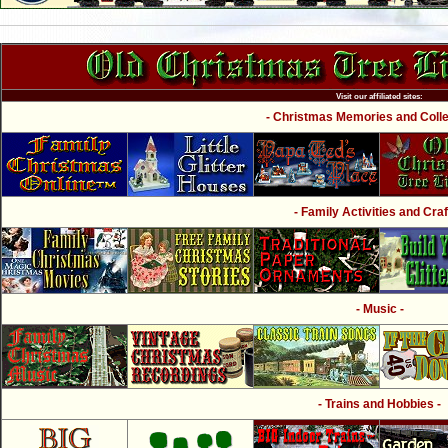
Visit our affiliated sites:
- Christmas Memories and Collec
- Family Activities and Craf
- Music -
- Trains and Hobbies -