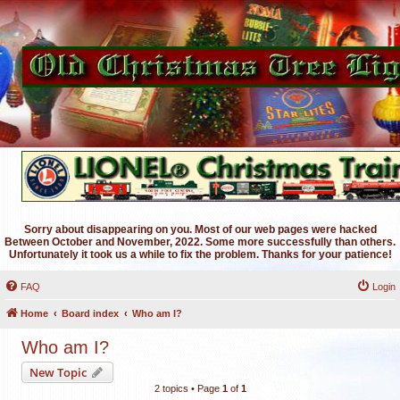
Sorry about disappearing on you. Most of our web pages were hacked
Between October and November, 2022. Some more successfully than others.
Unfortunately it took us a while to fix the problem. Thanks for your patience!
FAQ
Login
Home
Board index
Who am I?
Who am I?
New Topic
2 topics • Page
1
of
1