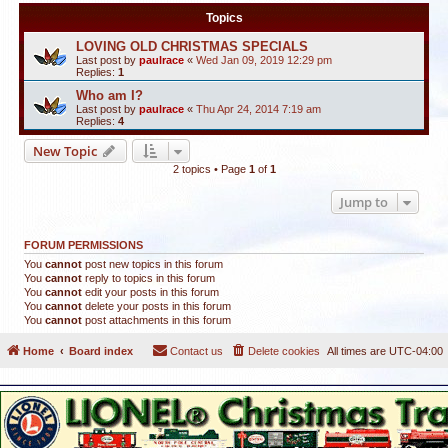
Topics
LOVING OLD CHRISTMAS SPECIALS
Last post by
paulrace
«
Wed Jan 09, 2019 12:29 pm
Replies:
1
Who am I?
Last post by
paulrace
«
Thu Apr 24, 2014 7:19 am
Replies:
4
New Topic
2 topics • Page
1
of
1
Jump to
FORUM PERMISSIONS
You
cannot
post new topics in this forum
You
cannot
reply to topics in this forum
You
cannot
edit your posts in this forum
You
cannot
delete your posts in this forum
You
cannot
post attachments in this forum
Home
Board index
Contact us
Delete cookies
All times are
UTC-04:00